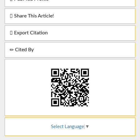
Share This Article!
Export Citation
Cited By
Select Language
▼