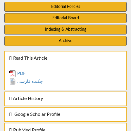
Editorial Policies
Editorial Board
Indexing & Abstracting
Archive
Read This Article
PDF
چکیده فارسی
Article History
Google Scholar Profile
PubMed Profile