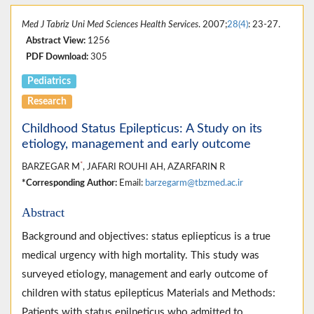
Med J Tabriz Uni Med Sciences Health Services
. 2007;
28(4)
: 23-27.
Abstract View:
1256
PDF Download:
305
Pediatrics
Research
Childhood Status Epilepticus: A Study on its
etiology, management and early outcome
*
BARZEGAR M
, JAFARI ROUHI AH, AZARFARIN R
*Corresponding Author:
Email:
barzegarm@tbzmed.ac.ir
Abstract
Background and objectives: status epliepticus is a true
medical urgency with high mortality. This study was
surveyed etiology, management and early outcome of
children with status epilepticus Materials and Methods:
Patients with status epilpeticus who admitted to