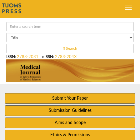
Search
ISSN
:
2783-2031
eISSN
:
2783-204X
Submit Your Paper
Submission Guidelines
Aims and Scope
Ethics & Permissions