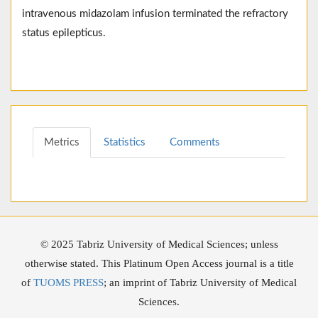
intravenous midazolam infusion terminated the refractory
status epilepticus.
Metrics
Statistics
Comments
© 2025 Tabriz University of Medical Sciences; unless
otherwise stated. This Platinum Open Access journal is a title
of
TUOMS PRESS
; an imprint of Tabriz University of Medical
Sciences.