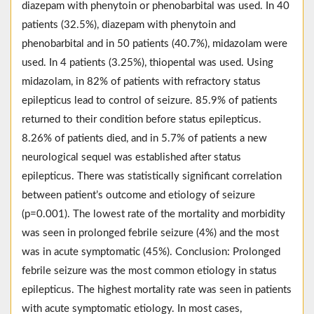
diazepam with phenytoin or phenobarbital was used. In 40
patients (32.5%), diazepam with phenytoin and
phenobarbital and in 50 patients (40.7%), midazolam were
used. In 4 patients (3.25%), thiopental was used. Using
midazolam, in 82% of patients with refractory status
epilepticus lead to control of seizure. 85.9% of patients
returned to their condition before status epilepticus.
8.26% of patients died, and in 5.7% of patients a new
neurological sequel was established after status
epilepticus. There was statistically significant correlation
between patient’s outcome and etiology of seizure
(p=0.001). The lowest rate of the mortality and morbidity
was seen in prolonged febrile seizure (4%) and the most
was in acute symptomatic (45%). Conclusion: Prolonged
febrile seizure was the most common etiology in status
epilepticus. The highest mortality rate was seen in patients
with acute symptomatic etiology. In most cases,