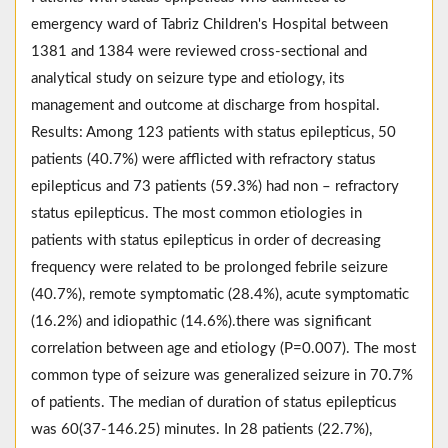
emergency ward of Tabriz Children's Hospital between
1381 and 1384 were reviewed cross-sectional and
analytical study on seizure type and etiology, its
management and outcome at discharge from hospital.
Results: Among 123 patients with status epilepticus, 50
patients (40.7%) were afflicted with refractory status
epilepticus and 73 patients (59.3%) had non – refractory
status epilepticus. The most common etiologies in
patients with status epilepticus in order of decreasing
frequency were related to be prolonged febrile seizure
(40.7%), remote symptomatic (28.4%), acute symptomatic
(16.2%) and idiopathic (14.6%).there was significant
correlation between age and etiology (P=0.007). The most
common type of seizure was generalized seizure in 70.7%
of patients. The median of duration of status epilepticus
was 60(37-146.25) minutes. In 28 patients (22.7%),