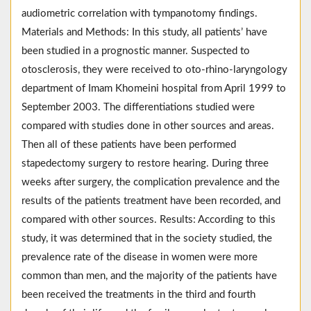
audiometric correlation with tympanotomy findings.
Materials and Methods: In this study, all patients’ have
been studied in a prognostic manner. Suspected to
otosclerosis, they were received to oto-rhino-laryngology
department of Imam Khomeini hospital from April 1999 to
September 2003. The differentiations studied were
compared with studies done in other sources and areas.
Then all of these patients have been performed
stapedectomy surgery to restore hearing. During three
weeks after surgery, the complication prevalence and the
results of the patients treatment have been recorded, and
compared with other sources. Results: According to this
study, it was determined that in the society studied, the
prevalence rate of the disease in women were more
common than men, and the majority of the patients have
been received the treatments in the third and fourth