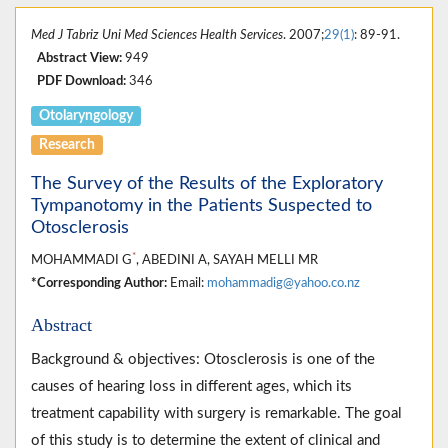
Med J Tabriz Uni Med Sciences Health Services
. 2007;
29(1)
: 89-91.
Abstract View:
949
PDF Download:
346
Otolaryngology
Research
The Survey of the Results of the Exploratory
Tympanotomy in the Patients Suspected to
Otosclerosis
*
MOHAMMADI G
, ABEDINI A, SAYAH MELLI MR
*Corresponding Author:
Email:
mohammadig@yahoo.co.nz
Abstract
Background & objectives: Otosclerosis is one of the
causes of hearing loss in different ages, which its
treatment capability with surgery is remarkable. The goal
of this study is to determine the extent of clinical and