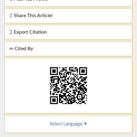
Share This Article!
Export Citation
Cited By
Select Language
▼