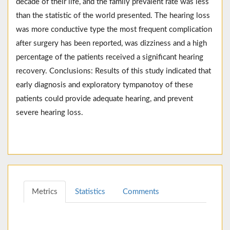
decade of their life, and the family prevalent rate was less
than the statistic of the world presented. The hearing loss
was more conductive type the most frequent complication
after surgery has been reported, was dizziness and a high
percentage of the patients received a significant hearing
recovery. Conclusions: Results of this study indicated that
early diagnosis and exploratory tympanotoy of these
patients could provide adequate hearing, and prevent
severe hearing loss.
Metrics
Statistics
Comments