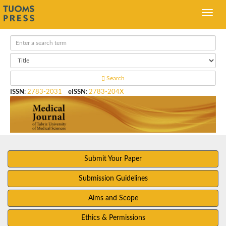
Search
ISSN
:
2783-2031
eISSN
:
2783-204X
Submit Your Paper
Submission Guidelines
Aims and Scope
Ethics & Permissions