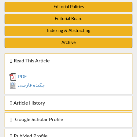
Editorial Policies
Editorial Board
Indexing & Abstracting
Archive
Read This Article
PDF
چکیده فارسی
Article History
Google Scholar Profile
PubMed Profile