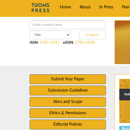
Home
About
In Press
Pee
Search
ISSN
:
2783-2031
eISSN
:
2783-204X
Submit Your Paper
Submission Guidelines
Aims and Scope
Ethics & Permissions
Editorial Policies
Nurs