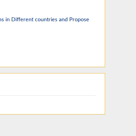
ms in Different countries and Propose