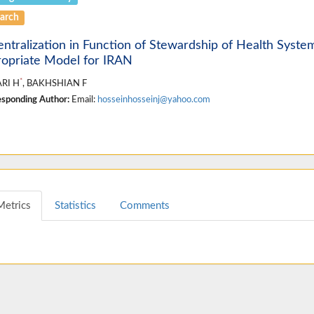
arch
ntralization in Function of Stewardship of Health Syste
opriate Model for IRAN
*
RI H
, BAKHSHIAN F
sponding Author:
Email:
hosseinhosseinj@yahoo.com
Metrics
Statistics
Comments