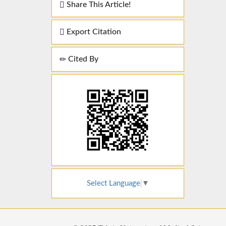
Share This Article!
Export Citation
Cited By
Select Language
▼