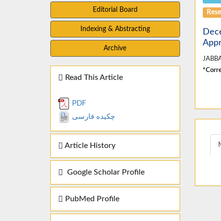
Editorial Board
Rese
Indexing & Abstracting
Dece
Appr
Archive
JABBA
*Corre
Read This Article
PDF
چکیده فارسی
Article History
Google Scholar Profile
PubMed Profile