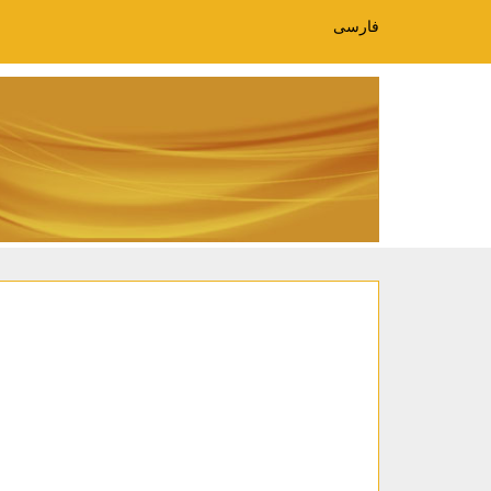
فارسی