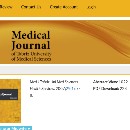
rReview
Contact Us
Create Account
Login
Med J Tabriz Uni Med Sciences
Abstract View:
1022
Health Services
. 2007;
29(1)
: 7-
PDF Download:
228
8.
ing or Midwifery