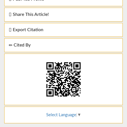
Share This Article!
Export Citation
Cited By
Select Language
▼