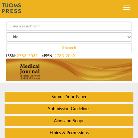
Search
ISSN
:
2783-2031
eISSN
:
2783-204X
Submit Your Paper
Submission Guidelines
Aims and Scope
Ethics & Permissions