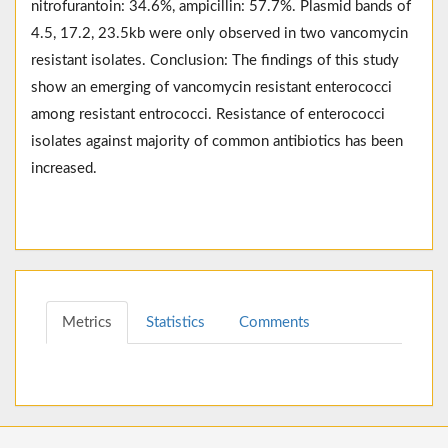
nitrofurantoin: 34.6%, ampicillin: 57.7%. Plasmid bands of
4.5, 17.2, 23.5kb were only observed in two vancomycin
resistant isolates. Conclusion: The findings of this study
show an emerging of vancomycin resistant enterococci
among resistant entrococci. Resistance of enterococci
isolates against majority of common antibiotics has been
increased.
Metrics
Statistics
Comments