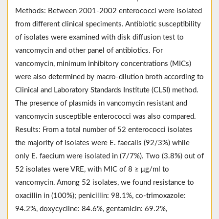
Methods: Between 2001-2002 enterococci were isolated
from different clinical speciments. Antibiotic susceptibility
of isolates were examined with disk diffusion test to
vancomycin and other panel of antibiotics. For
vancomycin, minimum inhibitory concentrations (MICs)
were also determined by macro-dilution broth according to
Clinical and Laboratory Standards Institute (CLSI) method.
The presence of plasmids in vancomycin resistant and
vancomycin susceptible enterococci was also compared.
Results: From a total number of 52 enterococci isolates
the majority of isolates were E. faecalis (92/3%) while
only E. faecium were isolated in (7/7%). Two (3.8%) out of
52 isolates were VRE, with MIC of 8 ≥ μg/ml to
vancomycin. Among 52 isolates, we found resistance to
oxacillin in (100%); penicillin: 98.1%, co-trimoxazole:
94.2%, doxycycline: 84.6%, gentamicin: 69.2%,