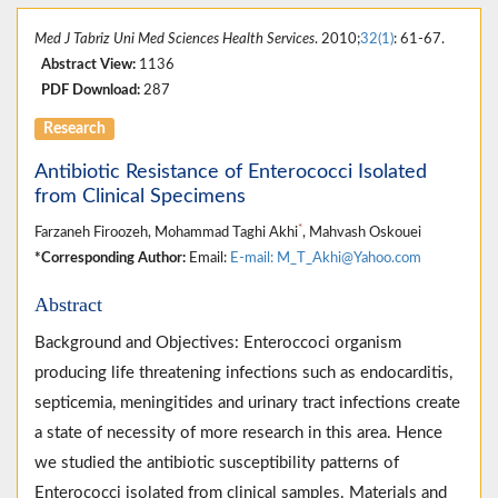
Med J Tabriz Uni Med Sciences Health Services
. 2010;
32(1)
: 61-67.
Abstract View:
1136
PDF Download:
287
Research
Antibiotic Resistance of Enterococci Isolated
from Clinical Specimens
*
Farzaneh Firoozeh, Mohammad Taghi Akhi
, Mahvash Oskouei
*Corresponding Author:
Email:
E-mail: M_T_Akhi@Yahoo.com
Abstract
Background and Objectives: Enteroccoci organism
producing life threatening infections such as endocarditis,
septicemia, meningitides and urinary tract infections create
a state of necessity of more research in this area. Hence
we studied the antibiotic susceptibility patterns of
Enterococci isolated from clinical samples. Materials and