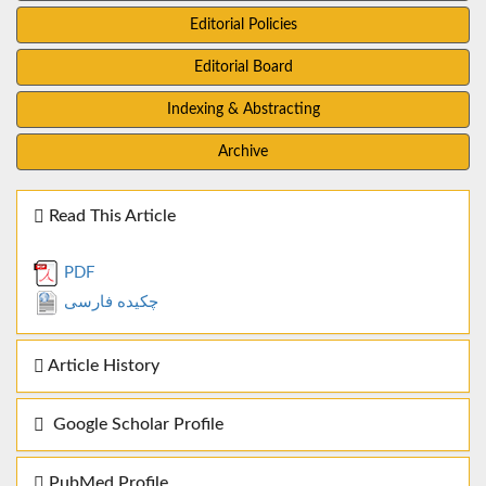
Editorial Policies
Editorial Board
Indexing & Abstracting
Archive
Read This Article
PDF
چکیده فارسی
Article History
Google Scholar Profile
PubMed Profile