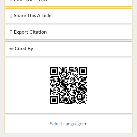
Share This Article!
Export Citation
Cited By
Select Language
▼