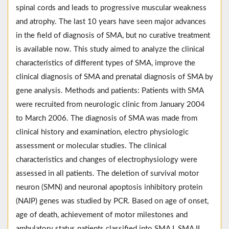
spinal cords and leads to progressive muscular weakness
and atrophy. The last 10 years have seen major advances
in the field of diagnosis of SMA, but no curative treatment
is available now. This study aimed to analyze the clinical
characteristics of different types of SMA, improve the
clinical diagnosis of SMA and prenatal diagnosis of SMA by
gene analysis. Methods and patients: Patients with SMA
were recruited from neurologic clinic from January 2004
to March 2006. The diagnosis of SMA was made from
clinical history and examination, electro physiologic
assessment or molecular studies. The clinical
characteristics and changes of electrophysiology were
assessed in all patients. The deletion of survival motor
neuron (SMN) and neuronal apoptosis inhibitory protein
(NAIP) genes was studied by PCR. Based on age of onset,
age of death, achievement of motor milestones and
ambulatory status patients classified into SMA I, SMA II