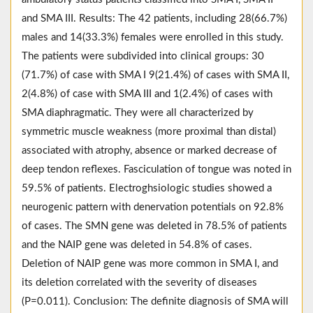
and SMA III. Results: The 42 patients, including 28(66.7%)
males and 14(33.3%) females were enrolled in this study.
The patients were subdivided into clinical groups: 30
(71.7%) of case with SMA I 9(21.4%) of cases with SMA II,
2(4.8%) of case with SMA III and 1(2.4%) of cases with
SMA diaphragmatic. They were all characterized by
symmetric muscle weakness (more proximal than distal)
associated with atrophy, absence or marked decrease of
deep tendon reflexes. Fasciculation of tongue was noted in
59.5% of patients. Electroghsiologic studies showed a
neurogenic pattern with denervation potentials on 92.8%
of cases. The SMN gene was deleted in 78.5% of patients
and the NAIP gene was deleted in 54.8% of cases.
Deletion of NAIP gene was more common in SMA I, and
its deletion correlated with the severity of diseases
(P=0.011). Conclusion: The definite diagnosis of SMA will