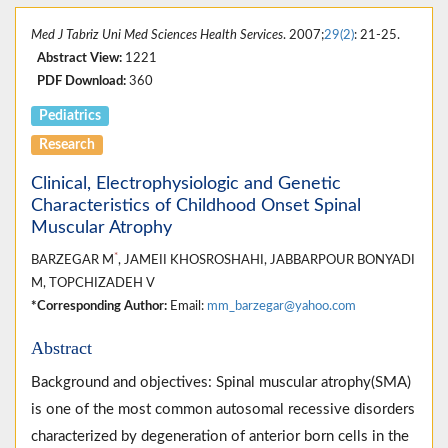
Med J Tabriz Uni Med Sciences Health Services
. 2007;
29(2)
: 21-25.
Abstract View:
1221
PDF Download:
360
Pediatrics
Research
Clinical, Electrophysiologic and Genetic
Characteristics of Childhood Onset Spinal
Muscular Atrophy
*
BARZEGAR M
, JAMEII KHOSROSHAHI, JABBARPOUR BONYADI
M, TOPCHIZADEH V
*Corresponding Author:
Email:
mm_barzegar@yahoo.com
Abstract
Background and objectives: Spinal muscular atrophy(SMA)
is one of the most common autosomal recessive disorders
characterized by degeneration of anterior born cells in the