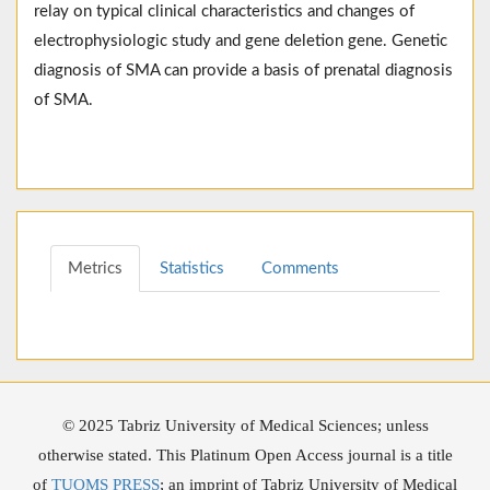
relay on typical clinical characteristics and changes of
electrophysiologic study and gene deletion gene. Genetic
diagnosis of SMA can provide a basis of prenatal diagnosis
of SMA.
Metrics
Statistics
Comments
© 2025 Tabriz University of Medical Sciences; unless
otherwise stated. This Platinum Open Access journal is a title
of
TUOMS PRESS
; an imprint of Tabriz University of Medical