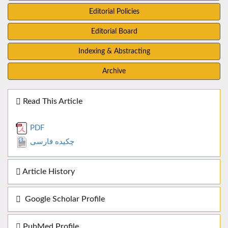
Editorial Policies
Editorial Board
Indexing & Abstracting
Archive
Read This Article
PDF
چکیده فارسی
Article History
Google Scholar Profile
PubMed Profile