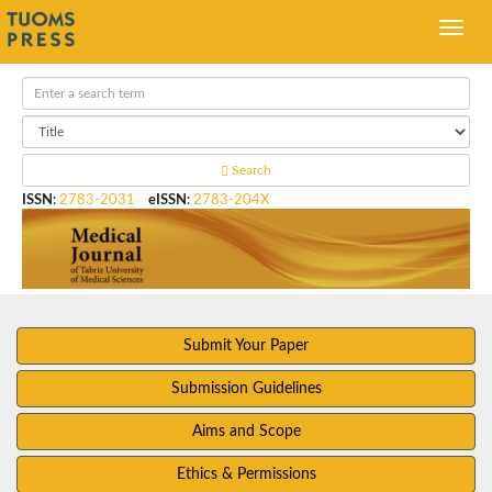
Search
ISSN
:
2783-2031
eISSN
:
2783-204X
Submit Your Paper
Submission Guidelines
Aims and Scope
Ethics & Permissions