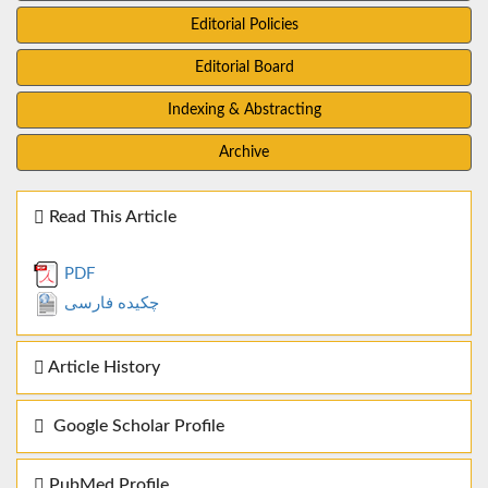
Editorial Policies
Editorial Board
Indexing & Abstracting
Archive
Read This Article
PDF
چکیده فارسی
Article History
Google Scholar Profile
PubMed Profile