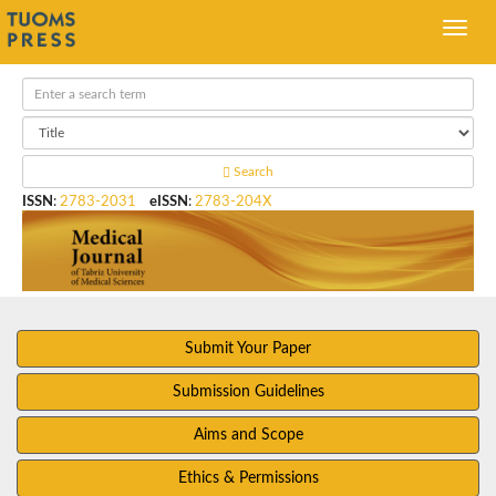
Search
ISSN
:
2783-2031
eISSN
:
2783-204X
Submit Your Paper
Submission Guidelines
Aims and Scope
Ethics & Permissions