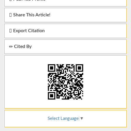
Share This Article!
Export Citation
Cited By
Select Language
▼