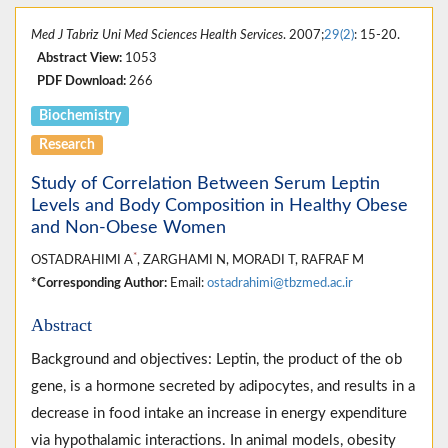
Med J Tabriz Uni Med Sciences Health Services
. 2007;
29(2)
: 15-20.
Abstract View:
1053
PDF Download:
266
Biochemistry
Research
Study of Correlation Between Serum Leptin
Levels and Body Composition in Healthy Obese
and Non-Obese Women
*
OSTADRAHIMI A
, ZARGHAMI N, MORADI T, RAFRAF M
*Corresponding Author:
Email:
ostadrahimi@tbzmed.ac.ir
Abstract
Background and objectives: Leptin, the product of the ob
gene, is a hormone secreted by adipocytes, and results in a
decrease in food intake an increase in energy expenditure
via hypothalamic interactions. In animal models, obesity