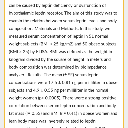
can be caused by leptin deficiency or dysfunction of
hypothalamic leptin receptor. The aim of this study was to
examin the relation between serum leptin levels and body
composition. Materials and Methods: In this study, we
measured serum concentration of leptin in 51 normal
weight subjects (BMI < 25 kg/m2) and 50 obese subjects
(BMI ≥ 25) by ELISA. BMI was defined as the weight in
kilogram divided by the square of height in meters and
body composition was determined by bioimpedance
analyzer . Results: The mean (± SE) serum leptin
concentrations were 17.5 ± 0.81 ng per milliliter in obese
subjects and 4.9 ± 0.55 ng per milliliter in the normal
weight women (p< 0.0005). There were a strong positive
correlation between serum leptin concentration and body
fat mass (r= 0.53) and BMI )r = 0.41) in obese women and
lean body mass was inversely related to leptin