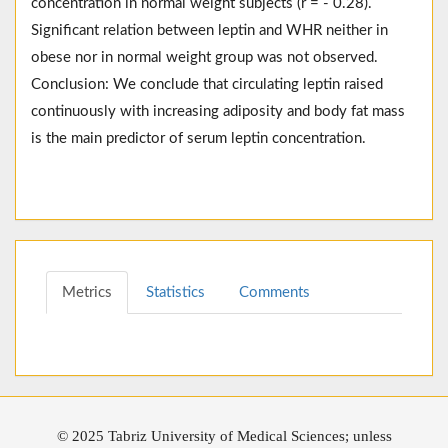
concentration in normal weight subjects (r = - 0.28).
Significant relation between leptin and WHR neither in
obese nor in normal weight group was not observed.
Conclusion: We conclude that circulating leptin raised
continuously with increasing adiposity and body fat mass
is the main predictor of serum leptin concentration.
Metrics
Statistics
Comments
© 2025 Tabriz University of Medical Sciences; unless