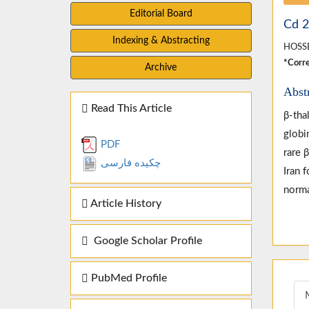
Editorial Board
Cd 2
Indexing & Abstracting
HOSSE
*Corre
Archive
Abst
Read This Article
β-tha
globi
PDF
rare 
چکیده فارسی
Iran 
norma
Article History
Google Scholar Profile
PubMed Profile