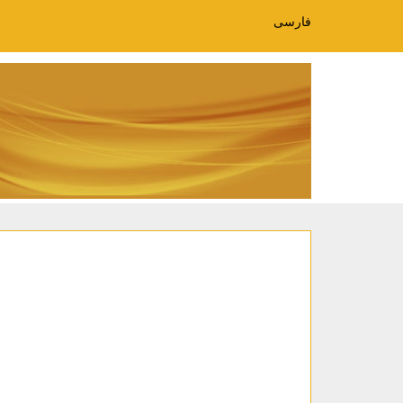
فارسی