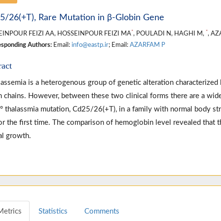
5/26(+T), Rare Mutation in β-Globin Gene
*
*
INPOUR FEIZI AA, HOSSEINPOUR FEIZI MA
, POULADI N, HAGHI M,
, A
sponding Authors:
Email:
info@eastp.ir
; Email:
AZARFAM P
ract
lassemia is a heterogenous group of genetic alteration characterized b
n chains. However, between these two clinical forms there are a wide
β° thalassmia mutation, Cd25/26(+T), in a family with normal body st
for the first time. The comparison of hemoglobin level revealed that t
l growth.
Metrics
Statistics
Comments