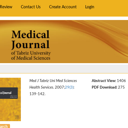
rReview
Contact Us
Create Account
Login
Med J Tabriz Uni Med Sciences
Abstract View:
1406
Health Services
. 2007;
29(3)
:
PDF Download:
275
139-142.
arch