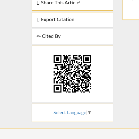
Share This Article!
Export Citation
Cited By
Select Language
▼