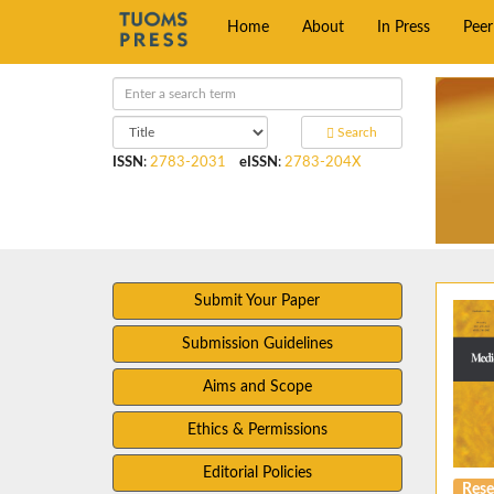
Home
About
In Press
Pee
Search
ISSN
:
2783-2031
eISSN
:
2783-204X
Submit Your Paper
Submission Guidelines
Aims and Scope
Ethics & Permissions
Editorial Policies
Rese