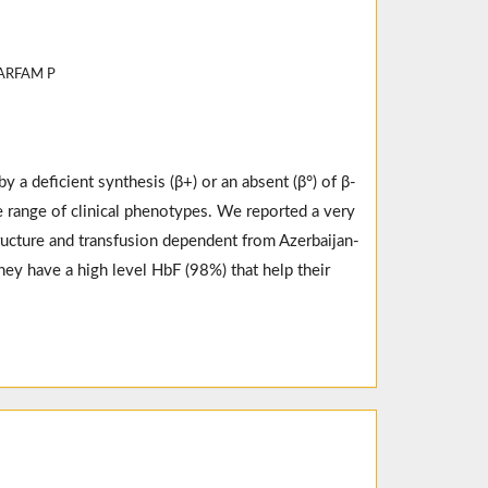
ZARFAM P
y a deficient synthesis (β+) or an absent (β°) of β-
 range of clinical phenotypes. We reported a very
ructure and transfusion dependent from Azerbaijan-
hey have a high level HbF (98%) that help their