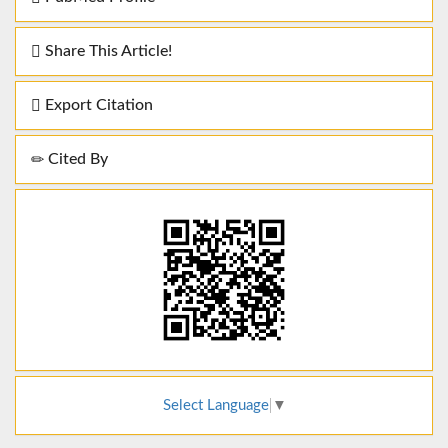
Share This Article!
Export Citation
Cited By
Select Language
▼