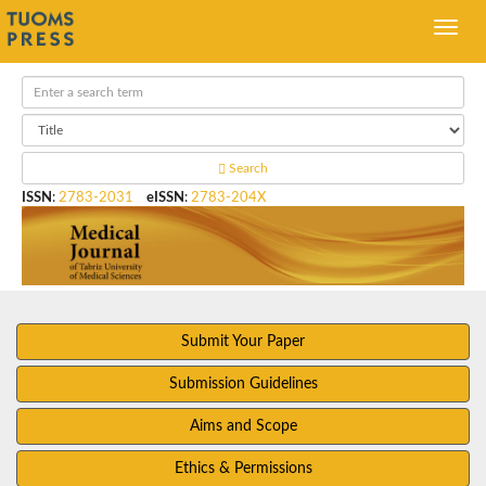
Search
ISSN
:
2783-2031
eISSN
:
2783-204X
Submit Your Paper
Submission Guidelines
Aims and Scope
Ethics & Permissions