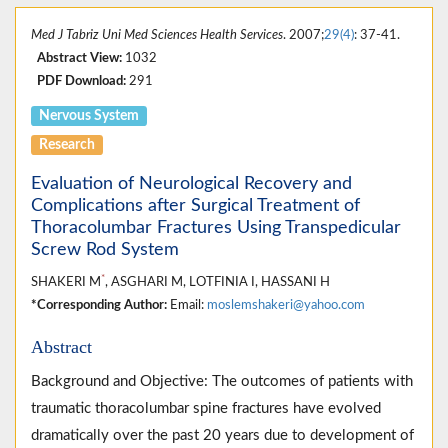
Med J Tabriz Uni Med Sciences Health Services
. 2007;
29(4)
: 37-41.
Abstract View:
1032
PDF Download:
291
Nervous System
Research
Evaluation of Neurological Recovery and
Complications after Surgical Treatment of
Thoracolumbar Fractures Using Transpedicular
Screw Rod System
*
SHAKERI M
, ASGHARI M, LOTFINIA I, HASSANI H
*Corresponding Author:
Email:
moslemshakeri@yahoo.com
Abstract
Background and Objective: The outcomes of patients with
traumatic thoracolumbar spine fractures have evolved
dramatically over the past 20 years due to development of