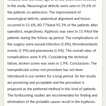
in the study. Neurological deficits were seen in 59.6% of
the patients on admission. The improvement of
neurological deficits, anatomical alignment and fusion
occurred in 51.6%, 80.77%and 92.3% of the patients after
operation, respectively. Kyphosis was seen in 15.4%of the
patients during the follow-up period. The complications of
the surgery were wound infection (5.8%), thromboembolic
events (1.9%) and pneumonia (1.9%). The overall rates of
complications were 9.6%. Considering the technical
failure, broken screw was seen in 1.9%. Conclusions: The
transpedicular screw-rod procedure has not been
introduced in our centers for a long period. So the results
are promising and acceptable and the procedure is
proposed as the preferred method in this kind of patients.
The forthcoming studies are recommended for finding and
elimination of the probable causes result in the kyphosis.