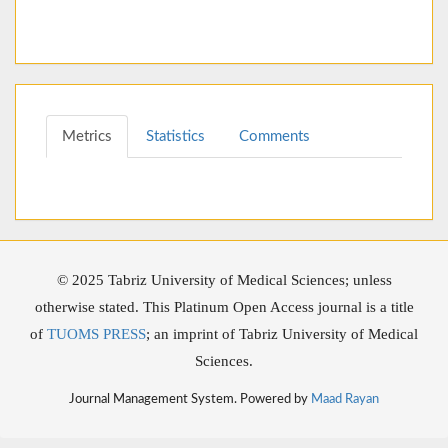
Metrics
Statistics
Comments
© 2025 Tabriz University of Medical Sciences; unless
otherwise stated. This Platinum Open Access journal is a title
of
TUOMS PRESS
; an imprint of Tabriz University of Medical
Sciences.
Journal Management System. Powered by
Maad Rayan