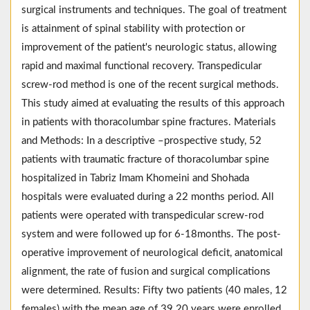
surgical instruments and techniques. The goal of treatment
is attainment of spinal stability with protection or
improvement of the patient's neurologic status, allowing
rapid and maximal functional recovery. Transpedicular
screw-rod method is one of the recent surgical methods.
This study aimed at evaluating the results of this approach
in patients with thoracolumbar spine fractures. Materials
and Methods: In a descriptive –prospective study, 52
patients with traumatic fracture of thoracolumbar spine
hospitalized in Tabriz Imam Khomeini and Shohada
hospitals were evaluated during a 22 months period. All
patients were operated with transpedicular screw-rod
system and were followed up for 6-18months. The post-
operative improvement of neurological deficit, anatomical
alignment, the rate of fusion and surgical complications
were determined. Results: Fifty two patients (40 males, 12
females) with the mean age of 39.20 years were enrolled