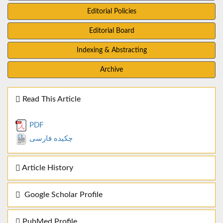
Editorial Policies
Editorial Board
Indexing & Abstracting
Archive
Read This Article
PDF
چکیده فارسی
Article History
Google Scholar Profile
PubMed Profile