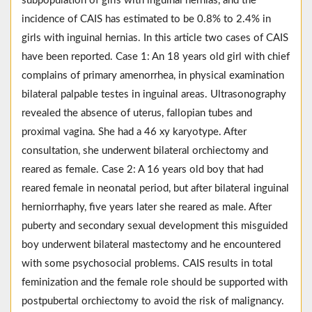
subpopulation of girls with inguinal hernias, and the
incidence of CAIS has estimated to be 0.8% to 2.4% in
girls with inguinal hernias. In this article two cases of CAIS
have been reported. Case 1: An 18 years old girl with chief
complains of primary amenorrhea, in physical examination
bilateral palpable testes in inguinal areas. Ultrasonography
revealed the absence of uterus, fallopian tubes and
proximal vagina. She had a 46 xy karyotype. After
consultation, she underwent bilateral orchiectomy and
reared as female. Case 2: A 16 years old boy that had
reared female in neonatal period, but after bilateral inguinal
herniorrhaphy, five years later she reared as male. After
puberty and secondary sexual development this misguided
boy underwent bilateral mastectomy and he encountered
with some psychosocial problems. CAIS results in total
feminization and the female role should be supported with
postpubertal orchiectomy to avoid the risk of malignancy.