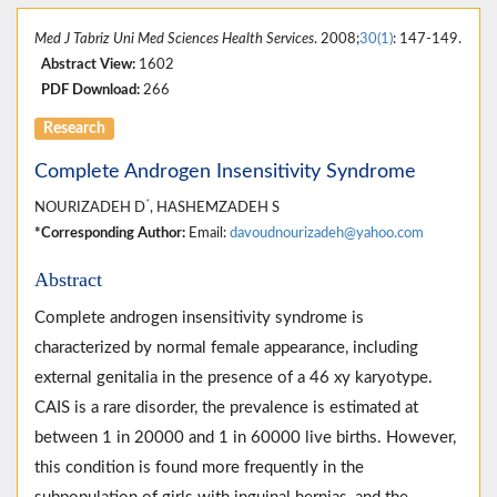
Med J Tabriz Uni Med Sciences Health Services
. 2008;
30(1)
: 147-149.
Abstract View:
1602
PDF Download:
266
Research
Complete Androgen Insensitivity Syndrome
*
NOURIZADEH D
, HASHEMZADEH S
*Corresponding Author:
Email:
davoudnourizadeh@yahoo.com
Abstract
Complete androgen insensitivity syndrome is
characterized by normal female appearance, including
external genitalia in the presence of a 46 xy karyotype.
CAIS is a rare disorder, the prevalence is estimated at
between 1 in 20000 and 1 in 60000 live births. However,
this condition is found more frequently in the