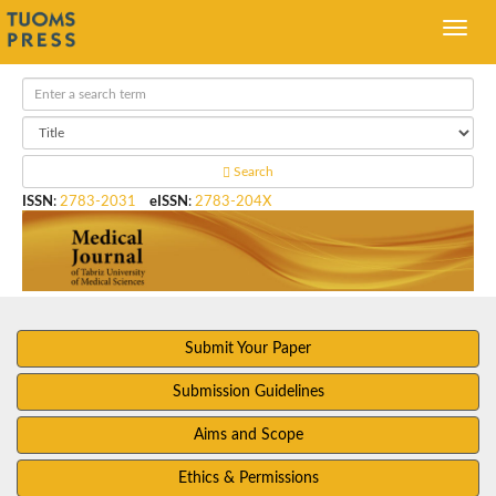
Search
ISSN
:
2783-2031
eISSN
:
2783-204X
Submit Your Paper
Submission Guidelines
Aims and Scope
Ethics & Permissions