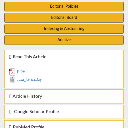
Editorial Policies
Editorial Board
Indexing & Abstracting
Archive
Read This Article
PDF
چکیده فارسی
Article History
Google Scholar Profile
PubMed Profile