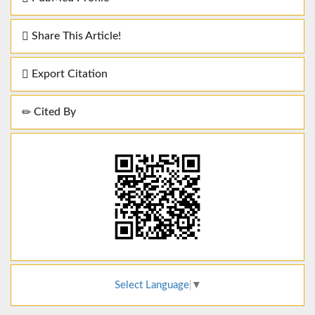
Share This Article!
Export Citation
Cited By
Select Language
▼