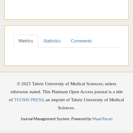
Metrics
Statistics
Comments
© 2025 Tabriz University of Medical Sciences; unless
otherwise stated. This Platinum Open Access journal is a title
of
TUOMS PRESS
; an imprint of Tabriz University of Medical
Sciences.
Journal Management System. Powered by
Maad Rayan