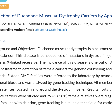
arch
ction of Duchenne Muscular Dystrophy Carriers by Appl
*
ALZADEH NIAG N, JABBARPOUR BONYADI M
, BARZGAR M, NADDAF NEY
sponding Author:
Email:
jabbapour@tabrizu.ac.ir
ract
round and Objectives: Duchenne muscular dystrophy is a neuromuscu
eakness. This disease is consequence of mutations in dystrophin ge
rn is X-linked recessive. The incidance of this disease is one out of
ient treatment, detection of female carriers for genetic counseling and
ds: Sixteen DMD families were referred to the laboratory by neuro
heral blood and was analyzed by gene tracking technique. All member
satellites located in and around the dystrophin gene. Results: forty 
ate carriers were studied and 29 (68.18%) female relatives were diagn
amilies with deletion, gene tracking is a reliable technique for carri