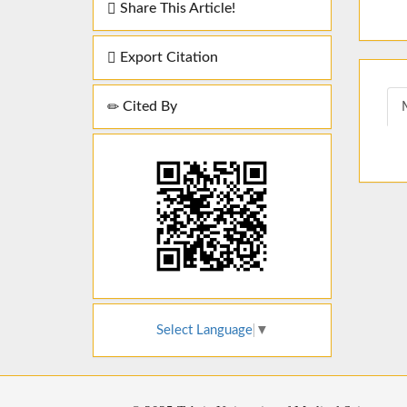
Share This Article!
Export Citation
Cited By
Select Language
▼