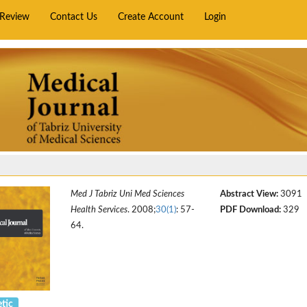
rReview
Contact Us
Create Account
Login
Med J Tabriz Uni Med Sciences
Abstract View:
3091
Health Services
. 2008;
30(1)
: 57-
PDF Download:
329
64.
tic