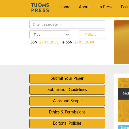
Home
About
In Press
Pee
Search
ISSN
:
2783-2031
eISSN
:
2783-204X
Submit Your Paper
Submission Guidelines
Aims and Scope
Ethics & Permissions
Editorial Policies
Gene