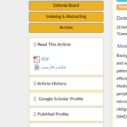
Editorial Board
Rese
Indexing & Abstracting
Dete
Archive
ZEIN
*Corre
Read This Article
Abst
Backg
PDF
and w
چکیده فارسی
patte
effic
Article History
Metho
perip
Google Scholar Profile
micro
oblig
PubMed Profile
DMD f