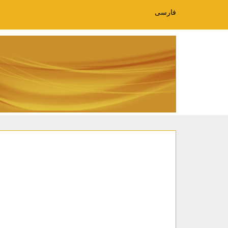
فارسی