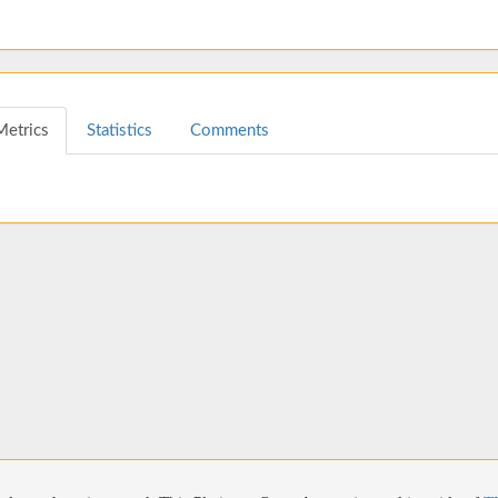
Metrics
Statistics
Comments