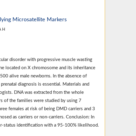
ying Microsatellite Markers
A H
lar disorder with progressive muscle wasting
ne located on X chromosome and its inheritance
 3500 alive male newborns. In the absence of
 prenatal diagnosis is essential. Materials and
logists. DNA was extracted from the whole
s of the families were studied by using 7
three females at risk of being DMD carriers and 3
osed as carriers or non-carriers. Conclusion: In
er-status identification with a 95-100% likelihood.