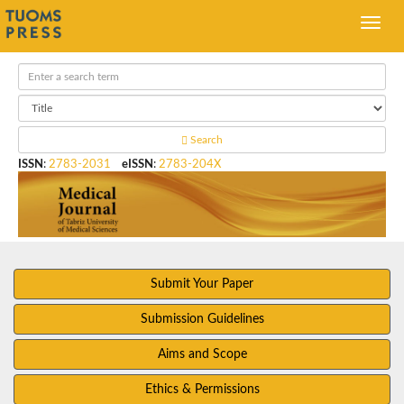
Search
ISSN
:
2783-2031
eISSN
:
2783-204X
Submit Your Paper
Submission Guidelines
Aims and Scope
Ethics & Permissions