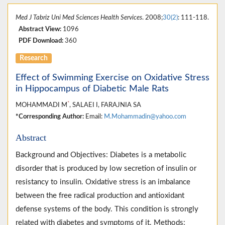
Med J Tabriz Uni Med Sciences Health Services
. 2008;
30(2)
: 111-118.
Abstract View:
1096
PDF Download:
360
Research
Effect of Swimming Exercise on Oxidative Stress
in Hippocampus of Diabetic Male Rats
*
MOHAMMADI M
, SALAEI I, FARAJNIA SA
*Corresponding Author:
Email:
M.Mohammadin@yahoo.com
Abstract
Background and Objectives: Diabetes is a metabolic
disorder that is produced by low secretion of insulin or
resistancy to insulin. Oxidative stress is an imbalance
between the free radical production and antioxidant
defense systems of the body. This condition is strongly
related with diabetes and symptoms of it. Methods: