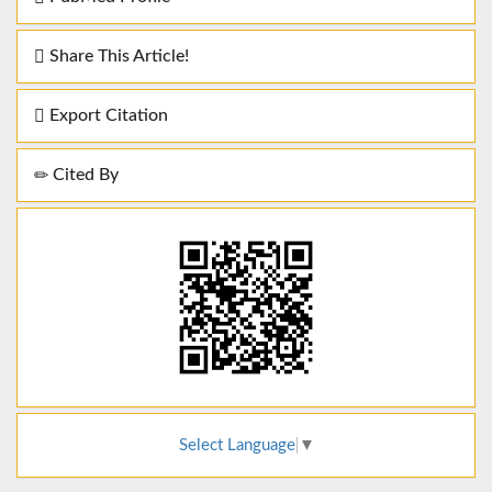
Share This Article!
Export Citation
Cited By
Select Language
▼