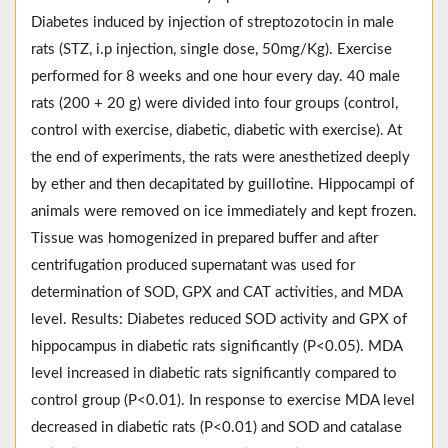
Diabetes induced by injection of streptozotocin in male
rats (STZ, i.p injection, single dose, 50mg/Kg). Exercise
performed for 8 weeks and one hour every day. 40 male
rats (200 + 20 g) were divided into four groups (control,
control with exercise, diabetic, diabetic with exercise). At
the end of experiments, the rats were anesthetized deeply
by ether and then decapitated by guillotine. Hippocampi of
animals were removed on ice immediately and kept frozen.
Tissue was homogenized in prepared buffer and after
centrifugation produced supernatant was used for
determination of SOD, GPX and CAT activities, and MDA
level. Results: Diabetes reduced SOD activity and GPX of
hippocampus in diabetic rats significantly (P<0.05). MDA
level increased in diabetic rats significantly compared to
control group (P<0.01). In response to exercise MDA level
decreased in diabetic rats (P<0.01) and SOD and catalase