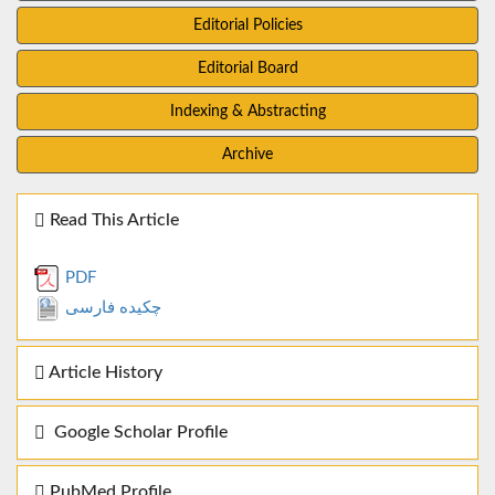
Editorial Policies
Editorial Board
Indexing & Abstracting
Archive
Read This Article
PDF
چکیده فارسی
Article History
Google Scholar Profile
PubMed Profile