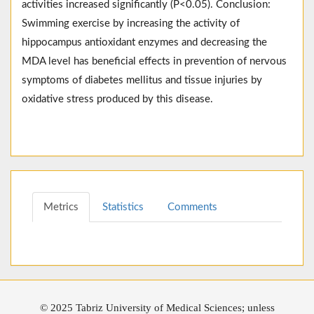
activities increased significantly (P<0.05). Conclusion:
Swimming exercise by increasing the activity of
hippocampus antioxidant enzymes and decreasing the
MDA level has beneficial effects in prevention of nervous
symptoms of diabetes mellitus and tissue injuries by
oxidative stress produced by this disease.
Metrics
Statistics
Comments
© 2025 Tabriz University of Medical Sciences; unless