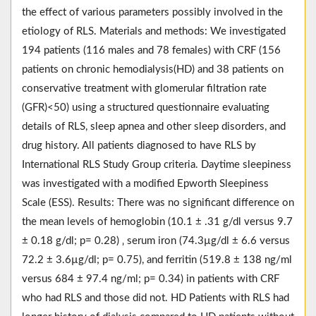
the effect of various parameters possibly involved in the
etiology of RLS. Materials and methods: We investigated
194 patients (116 males and 78 females) with CRF (156
patients on chronic hemodialysis(HD) and 38 patients on
conservative treatment with glomerular filtration rate
(GFR)<50) using a structured questionnaire evaluating
details of RLS, sleep apnea and other sleep disorders, and
drug history. All patients diagnosed to have RLS by
International RLS Study Group criteria. Daytime sleepiness
was investigated with a modified Epworth Sleepiness
Scale (ESS). Results: There was no significant difference on
the mean levels of hemoglobin (10.1 ± .31 g/dl versus 9.7
± 0.18 g/dl; p= 0.28) ‚ serum iron (74.3µg/dl ± 6.6 versus
72.2 ± 3.6µg/dl; p= 0.75), and ferritin (519.8 ± 138 ng/ml
versus 684 ± 97.4 ng/ml; p= 0.34) in patients with CRF
who had RLS and those did not. HD Patients with RLS had