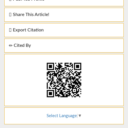
Share This Article!
Export Citation
Cited By
Select Language
▼