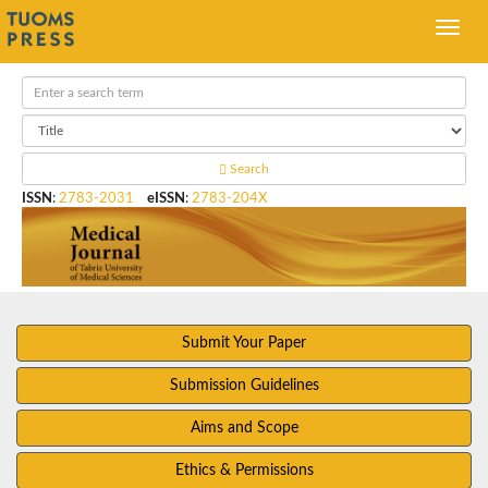
Search
ISSN
:
2783-2031
eISSN
:
2783-204X
Submit Your Paper
Submission Guidelines
Aims and Scope
Ethics & Permissions