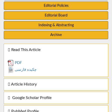
Editorial Policies
Editorial Board
Indexing & Abstracting
Archive
Read This Article
PDF
چکیده فارسی
Article History
Google Scholar Profile
PubMed Profile