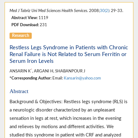
Med J Tabriz Uni Med Sciences Health Services
. 2008;
30(2)
: 29-33.
Abstract View:
1119
PDF Download:
231
Research
Restless Legs Syndrome in Patients with Chronic
Renal Failure is Not Related to Serum Ferritin or
Serum Iron Levels
*
ANSARIN K
, ARGANI H, SHABANPOUR J
*Corresponding Author:
Email:
Kansarin@yahoo.com
Abstract
Background & Objectives: Restless legs syndrome (RLS) is
a neurologic disorder characterized by an unpleasant
sensation in legs at rest, which increases in the evening
and relieves by motions and different activities. We
studied this syndrome in patient with CRF and analyzed