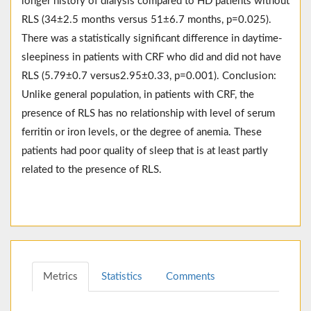
longer history of dialysis compared to HD patients without
RLS (34±2.5 months versus 51±6.7 months, p=0.025).
There was a statistically significant difference in daytime-
sleepiness in patients with CRF who did and did not have
RLS (5.79±0.7 versus2.95±0.33, p=0.001). Conclusion:
Unlike general population, in patients with CRF, the
presence of RLS has no relationship with level of serum
ferritin or iron levels, or the degree of anemia. These
patients had poor quality of sleep that is at least partly
related to the presence of RLS.
Metrics
Statistics
Comments