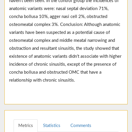
haven’t been seen. In the control group the incidences of
anatomic variants were: nasal septal deviation 71%,
concha bollusa 10%, agger nasi cell 2%, obstructed
osteomeatal complex 3%. Conclusion: Although anatomic
variants have been suspected as a potential cause of
osteomeatal complex and middle meatal narrowing and
obstraction and resultant sinusitis, the study showed that
existence of anatomic variants didn’t associate with higher
incidence of chronic sinusitis, except of the presence of
concha bollusa and obstructed OMC that have a
relationship with chronic sinusitis.
Metrics
Statistics
Comments