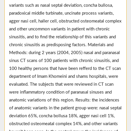
variants such as nasal septal deviation, concha bullosa,
paradoxical middle turbinate, uncinate process variants,
agger nasi cell, haller cell, obstructed osteomeatal complex
and other uncommon variants in patient with chronic
sinusitis, and to find the relationship of this variants and
chronic sinusitis as predisposing factors. Materials and
Methods: during 2 years (2004, 2005) nasal and paranasal
sinus CT scans of 100 patients with chronic sinusitis, and
100 healthy persons that have been refferd to the CT scan
department of Imam Khomeini and shams hospitals, were
evaluated. The subjects that were reviewed in CT scan
were inflammatory condition of paranasal sinuses and
anatomic variations of this region. Results: the incidences
of anatomic variants in the patient group were: nasal septal
deviation 65%, concha bollusa 18%, agger nasi cell 1%,
obstructed osteomeatal complex 14%, and other variants