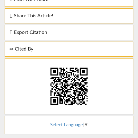
Share This Article!
Export Citation
Cited By
Select Language
▼