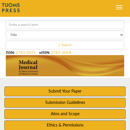
Search
ISSN
:
2783-2031
eISSN
:
2783-204X
Submit Your Paper
Submission Guidelines
Aims and Scope
Ethics & Permissions