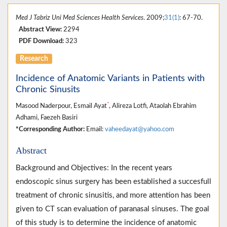
Med J Tabriz Uni Med Sciences Health Services
. 2009;
31(1)
: 67-70.
Abstract View:
2294
PDF Download:
323
Research
Incidence of Anatomic Variants in Patients with
Chronic Sinusits
*
Masood Naderpour, Esmail Ayat
, Alireza Lotfi, Ataolah Ebrahim
Adhami, Faezeh Basiri
*Corresponding Author:
Email:
vaheedayat@yahoo.com
Abstract
Background and Objectives: In the recent years
endoscopic sinus surgery has been established a succesfull
treatment of chronic sinusitis, and more attention has been
given to CT scan evaluation of paranasal sinuses. The goal
of this study is to determine the incidence of anatomic