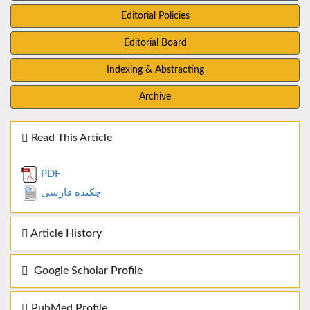
Editorial Policies
Editorial Board
Indexing & Abstracting
Archive
Read This Article
PDF
چکیده فارسی
Article History
Google Scholar Profile
PubMed Profile