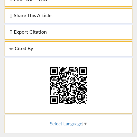
Share This Article!
Export Citation
Cited By
Select Language
▼