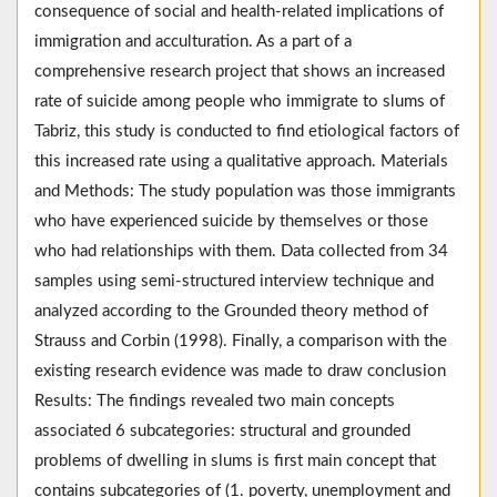
consequence of social and health-related implications of
immigration and acculturation. As a part of a
comprehensive research project that shows an increased
rate of suicide among people who immigrate to slums of
Tabriz, this study is conducted to find etiological factors of
this increased rate using a qualitative approach. Materials
and Methods: The study population was those immigrants
who have experienced suicide by themselves or those
who had relationships with them. Data collected from 34
samples using semi-structured interview technique and
analyzed according to the Grounded theory method of
Strauss and Corbin (1998). Finally, a comparison with the
existing research evidence was made to draw conclusion
Results: The findings revealed two main concepts
associated 6 subcategories: structural and grounded
problems of dwelling in slums is first main concept that
contains subcategories of (1. poverty, unemployment and