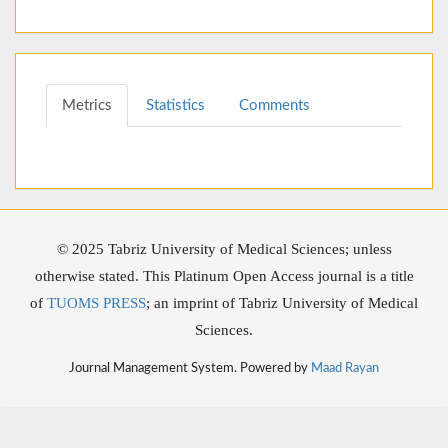
Metrics
Statistics
Comments
© 2025 Tabriz University of Medical Sciences; unless
otherwise stated. This Platinum Open Access journal is a title
of
TUOMS PRESS
; an imprint of Tabriz University of Medical
Sciences.
Journal Management System. Powered by
Maad Rayan