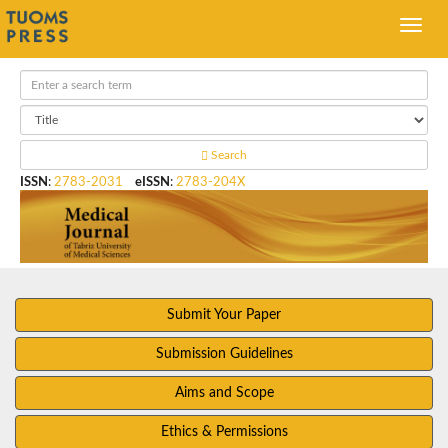
Search
ISSN
:
2783-2031
eISSN
:
2783-204X
Submit Your Paper
Submission Guidelines
Aims and Scope
Ethics & Permissions