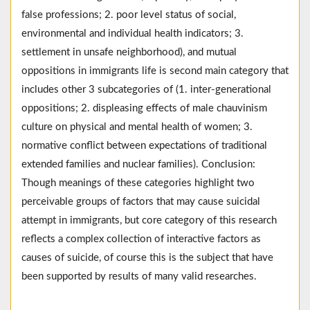
false professions; 2. poor level status of social,
environmental and individual health indicators; 3.
settlement in unsafe neighborhood), and mutual
oppositions in immigrants life is second main category that
includes other 3 subcategories of (1. inter-generational
oppositions; 2. displeasing effects of male chauvinism
culture on physical and mental health of women; 3.
normative conflict between expectations of traditional
extended families and nuclear families). Conclusion:
Though meanings of these categories highlight two
perceivable groups of factors that may cause suicidal
attempt in immigrants, but core category of this research
reflects a complex collection of interactive factors as
causes of suicide, of course this is the subject that have
been supported by results of many valid researches.