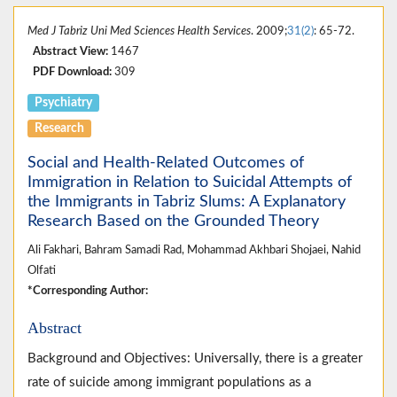
Med J Tabriz Uni Med Sciences Health Services
. 2009;
31(2)
: 65-72.
Abstract View:
1467
PDF Download:
309
Psychiatry
Research
Social and Health-Related Outcomes of
Immigration in Relation to Suicidal Attempts of
the Immigrants in Tabriz Slums: A Explanatory
Research Based on the Grounded Theory
Ali Fakhari, Bahram Samadi Rad, Mohammad Akhbari Shojaei, Nahid
Olfati
*Corresponding Author:
Abstract
Background and Objectives: Universally, there is a greater
rate of suicide among immigrant populations as a