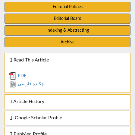
Editorial Policies
Editorial Board
Indexing & Abstracting
Archive
Read This Article
PDF
چکیده فارسی
Article History
Google Scholar Profile
PubMed Profile