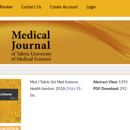
rReview
Contact Us
Create Account
Login
Med J Tabriz Uni Med Sciences
Abstract View:
1391
Health Services
. 2018;
39(6)
: 51-
PDF Download:
292
56.
nal Article