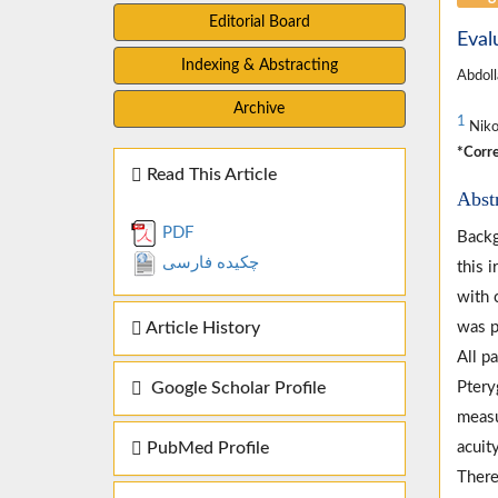
Editorial Board
Eval
Indexing & Abstracting
Abdoll
Archive
1
Nikoo
*Corre
Read This Article
Abst
PDF
Backg
چکیده فارسی
this 
with 
Article History
was p
All p
Google Scholar Profile
Ptery
measu
PubMed Profile
acuit
There