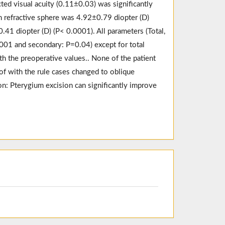
ted visual acuity (0.11±0.03) was significantly
 refractive sphere was 4.92±0.79 diopter (D)
.41 diopter (D) (P< 0.0001). All parameters (Total,
.001 and secondary: P=0.04) except for total
h the preoperative values.. None of the patient
 of with the rule cases changed to oblique
on: Pterygium excision can significantly improve