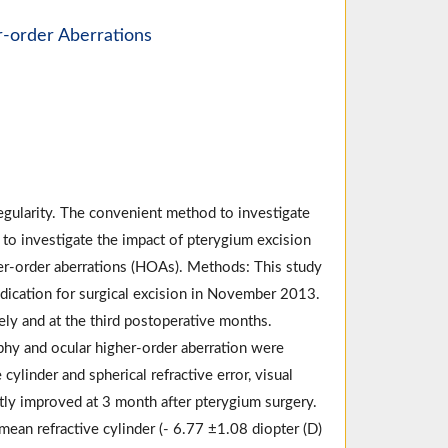
r-order Aberrations
egularity. The convenient method to investigate
y to investigate the impact of pterygium excision
her-order aberrations (HOAs). Methods: This study
dication for surgical excision in November 2013.
ly and at the third postoperative months.
hy and ocular higher-order aberration were
inder and spherical refractive error, visual
tly improved at 3 month after pterygium surgery.
ean refractive cylinder (- 6.77 ±1.08 diopter (D)