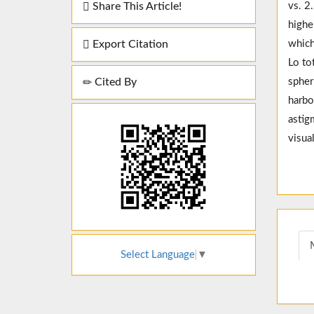
Share This Article!
vs. 2
highe
Export Citation
which
Lo to
Cited By
spher
harbo
astig
visua
Select Language
▼