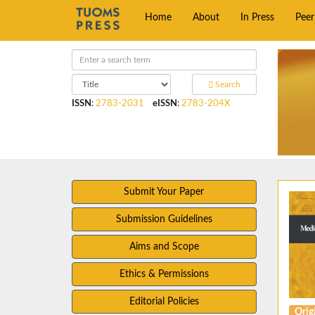
Home
About
In Press
Pee
Search
ISSN
:
2783-2031
eISSN
:
2783-204X
Submit Your Paper
Submission Guidelines
Aims and Scope
Ethics & Permissions
Editorial Policies
Origi