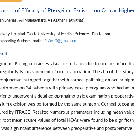
uation of Efficacy of Pterygium Excision on Ocular Highe
*
ah Shenasi, Ali Mahdavifard, Ali Asghar Haghighat
kary Hospital, Tabriz University of Medical Sciences, Tabriz, Iran
sponding Author:
Email:
ali27600@gmail.com
ract
round: Pterygium causes visual disturbance due to ocular surface irr
irregularity is measurement of ocular aberration. The aim of this stud
conjunctival autograft together with corneal polishing on ocular hig
erformed on 34 patients with primary nasal pterygium who had an in
atients underwent a detailed ophthalmologic examination preoperative
gium excision was performed by the same surgeon. Corneal topograp
red by ITRACE. Results: Numerous parameters including mean value cyl
y, root mean square values of total HOAs were found to be significan
 was significant difference between preoperative and postoperative m