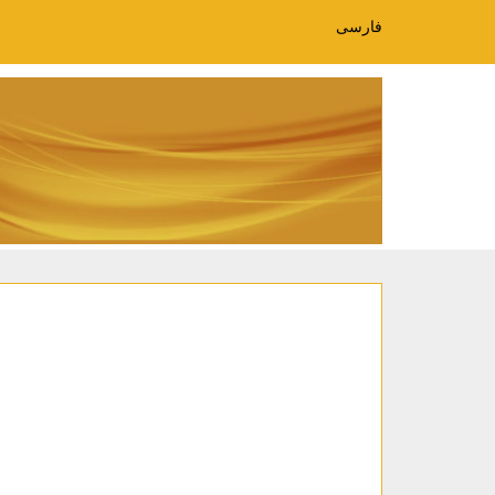
فارسی