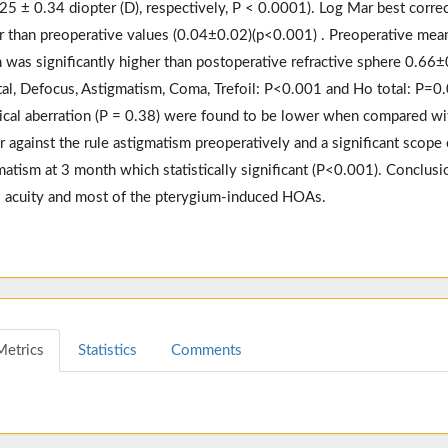
.25 ± 0.34 diopter (D), respectively, P < 0.0001). Log Mar best correc
r than preoperative values (0.04±0.02)(p<0.001) . Preoperative mean
 was significantly higher than postoperative refractive sphere 0.66±0
tal, Defocus, Astigmatism, Coma, Trefoil: P<0.001 and Ho total: P=0
ical aberration (P = 0.38) were found to be lower when compared wit
r against the rule astigmatism preoperatively and a significant scope
matism at 3 month which statistically significant (P<0.001). Conclusi
l acuity and most of the pterygium-induced HOAs.
Metrics
Statistics
Comments