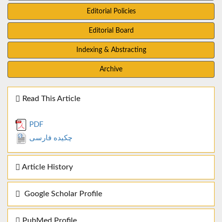
Editorial Policies
Editorial Board
Indexing & Abstracting
Archive
Read This Article
PDF
چکیده فارسی
Article History
Google Scholar Profile
PubMed Profile