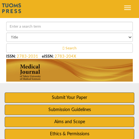
Search
ISSN
:
2783-2031
eISSN
:
2783-204X
Submit Your Paper
Submission Guidelines
Aims and Scope
Ethics & Permissions