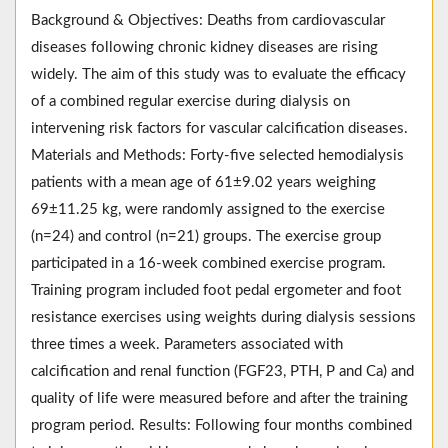
Background & Objectives: Deaths from cardiovascular
diseases following chronic kidney diseases are rising
widely. The aim of this study was to evaluate the efficacy
of a combined regular exercise during dialysis on
intervening risk factors for vascular calcification diseases.
Materials and Methods: Forty-five selected hemodialysis
patients with a mean age of 61±9.02 years weighing
69±11.25 kg, were randomly assigned to the exercise
(n=24) and control (n=21) groups. The exercise group
participated in a 16-week combined exercise program.
Training program included foot pedal ergometer and foot
resistance exercises using weights during dialysis sessions
three times a week. Parameters associated with
calcification and renal function (FGF23, PTH, P and Ca) and
quality of life were measured before and after the training
program period. Results: Following four months combined