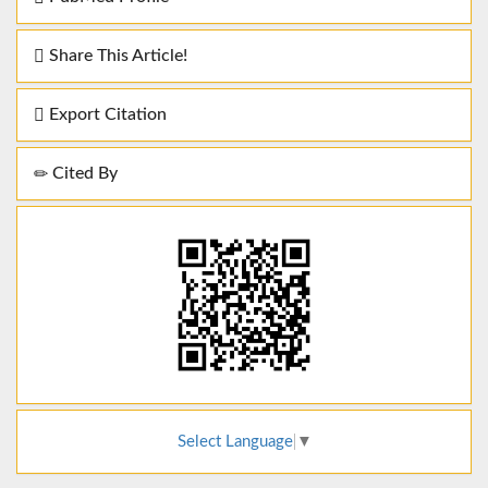
Share This Article!
Export Citation
Cited By
Select Language
▼