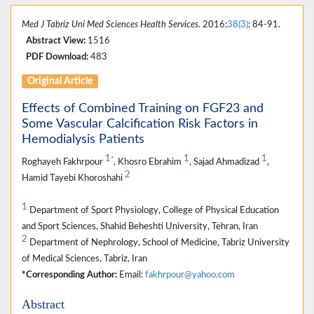
Med J Tabriz Uni Med Sciences Health Services
. 2016;
38(3)
: 84-91.
Abstract View:
1516
PDF Download:
483
Original Article
Effects of Combined Training on FGF23 and
Some Vascular Calcification Risk Factors in
Hemodialysis Patients
1
1
1
*
Roghayeh Fakhrpour
, Khosro Ebrahim
, Sajad Ahmadizad
,
2
Hamid Tayebi Khoroshahi
1
Department of Sport Physiology, College of Physical Education
and Sport Sciences, Shahid Beheshti University, Tehran, Iran
2
Department of Nephrology, School of Medicine, Tabriz University
of Medical Sciences, Tabriz, Iran
*Corresponding Author:
Email:
fakhrpour@yahoo.com
Abstract