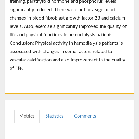
training, parathyroid hormone and phosphorus levels
significantly reduced. There were not any significant
changes in blood fibroblast growth factor 23 and calcium
levels. Also, exercise significantly improved the quality of
life and physical functions in hemodialysis patients.
Conclusion: Physical activity in hemodialysis patients is
associated with changes in some factors related to
vascular calcification and also improvement in the quality
of life.
Metrics
Statistics
Comments