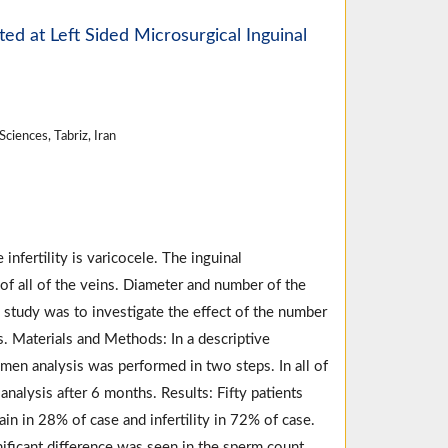
ted at Left Sided Microsurgical Inguinal
ciences, Tabriz, Iran
fertility is varicocele. The inguinal
 of all of the veins. Diameter and number of the
s study was to investigate the effect of the number
. Materials and Methods: In a descriptive
emen analysis was performed in two steps. In all of
alysis after 6 months. Results: Fifty patients
n in 28% of case and infertility in 72% of case.
ficant difference was seen in the sperm count,