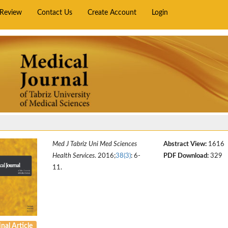
rReview
Contact Us
Create Account
Login
Med J Tabriz Uni Med Sciences
Abstract View:
1616
Health Services
. 2016;
38(3)
: 6-
PDF Download:
329
11.
nal Article