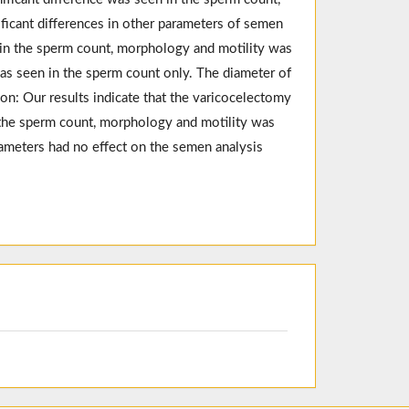
ficant differences in other parameters of semen
t in the sperm count, morphology and motility was
was seen in the sperm count only. The diameter of
on: Our results indicate that the varicocelectomy
the sperm count, morphology and motility was
ameters had no effect on the semen analysis