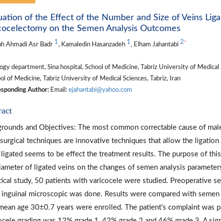
uation of the Effect of the Number and Size of Veins Liga
cocelectomy on the Semen Analysis Outcomes
1
1
2
*
ah Ahmadi Asr Badr
, Kamaledin Hasanzadeh
, Elham Jahantabi
gy department, Sina hospital, School of Medicine, Tabriz University of Medical S
l of Medicine, Tabriz University of Medical Sciences, Tabriz, Iran
sponding Author:
Email:
ejahantabi@yahoo.com
ract
rounds and Objectives: The most common correctable cause of male in
surgical techniques are innovative techniques that allow the ligation
 ligated seems to be effect the treatment results. The purpose of thi
iameter of ligated veins on the changes of semen analysis parameters
tical study, 50 patients with varicocele were studied. Preoperative s
 inguinal microscopic was done. Results were compared with semen an
mean age 30±0.7 years were enrolled. The patient’s complaint was pai
ocele grading was 12% grade 1, 42% grade 2 and 46% grade 3. A signi