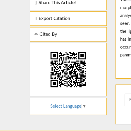
Share This Article!
morph
analy
Export Citation
seen.
the l
Cited By
has i
occur
param
Select Language
▼