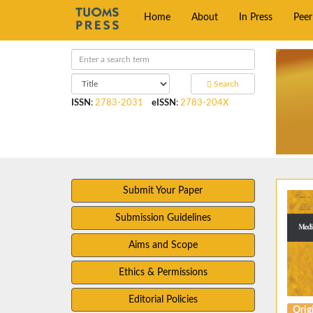
Home
About
In Press
Pee
Search
ISSN
:
2783-2031
eISSN
:
2783-204X
Submit Your Paper
Submission Guidelines
Aims and Scope
Ethics & Permissions
Editorial Policies
Origi