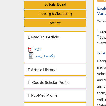
Editorial Board
Eval
Vari
Indexing & Abstracting
Yadoll
Archive
1
Urolo
2
Read This Article
Schoo
*Corre
PDF
Abst
چکیده فارسی
Backg
micro
Article History
veins
and d
Google Scholar Profile
analy
them,
PubMed Profile
with 
Varic