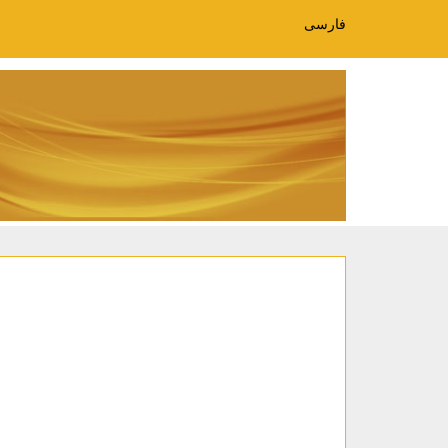
فارسی