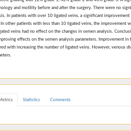
ology and motility before and after the surgery. There were no signi
sis. In patients with over 10 ligated veins, a significant improvemen
 In other patients with less than 10 ligated veins, the improvement 
igated veins had no effect on the changes in semen analysis. Conclusi
mproving effects on the semen analysis parameters. Improvement in 
red with increasing the number of ligated veins. However, venous di
eters.
Metrics
Statistics
Comments