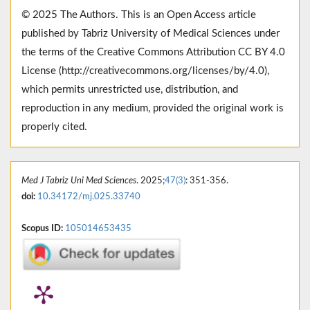
© 2025 The Authors. This is an Open Access article
published by Tabriz University of Medical Sciences under
the terms of the Creative Commons Attribution CC BY 4.0
License (http://creativecommons.org/licenses/by/4.0),
which permits unrestricted use, distribution, and
reproduction in any medium, provided the original work is
properly cited.
Med J Tabriz Uni Med Sciences
. 2025;
47(3)
: 351-356.
doi:
10.34172/mj.025.33740
Scopus ID:
105014653435