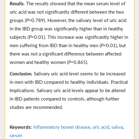
Results.
The results showed that the mean serum level of
uric acid was not significantly different between the two
groups (
P
=0.789). However, the salivary level of uric acid
in the IBD group was significantly higher than in healthy
subjects
(P
=0.01). This increase was significantly higher in
men suffering from IBD than in healthy men (
P
=0.01), but
there was not a significant difference between affected
women and healthy women (
P
=0.865).
Conclusion.
Salivary uric acid level seems to be increased
in men with IBD compared to healthy individuals. Practical
Implications. Salivary uric acid levels appear to be altered
in IBD patients compared to controls, although further
studies are recommended.
Keywords:
Inflammatory bowel disease
,
uric acid
,
saliva
,
serum