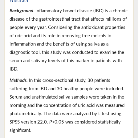
Abstract
Background.
Inflammatory bowel disease (IBD) is a chronic
disease of the gastrointestinal tract that affects millions of
people every year. Considering the antioxidant properties
of uric acid and its role in removing free radicals in
inflammation and the benefits of using saliva as a
diagnostic tool, this study was conducted to examine the
serum and salivary levels of this marker in patients with
IBD.
Methods.
In this cross-sectional study, 30 patients
suffering from IBD and 30 healthy people were included.
Serum and unstimulated saliva samples were taken in the
morning and the concentration of uric acid was measured
photometrically. The data were analyzed by t-test using
SPSS version 22.0.
P
<0.05 was considered statistically
significant.