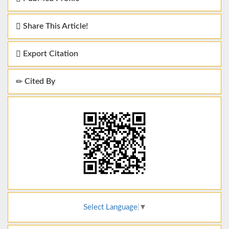
Share This Article!
Export Citation
Cited By
Select Language
▼