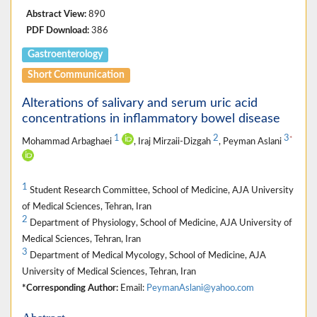
Abstract View:
890
PDF Download:
386
Gastroenterology
Short Communication
Alterations of salivary and serum uric acid
concentrations in inflammatory bowel disease
1
2
3
*
Mohammad Arbaghaei
, Iraj Mirzaii-Dizgah
, Peyman Aslani
1
Student Research Committee, School of Medicine, AJA University
of Medical Sciences, Tehran, Iran
2
Department of Physiology, School of Medicine, AJA University of
Medical Sciences, Tehran, Iran
3
Department of Medical Mycology, School of Medicine, AJA
University of Medical Sciences, Tehran, Iran
*Corresponding Author:
Email:
PeymanAslani@yahoo.com