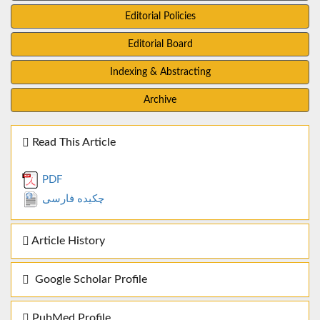
Editorial Policies
Editorial Board
Indexing & Abstracting
Archive
Read This Article
PDF
چکیده فارسی
Article History
Google Scholar Profile
PubMed Profile