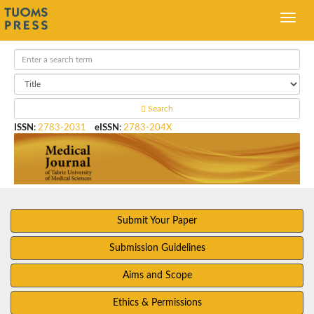
Search
ISSN
:
2783-2031
eISSN
:
2783-204X
Submit Your Paper
Submission Guidelines
Aims and Scope
Ethics & Permissions