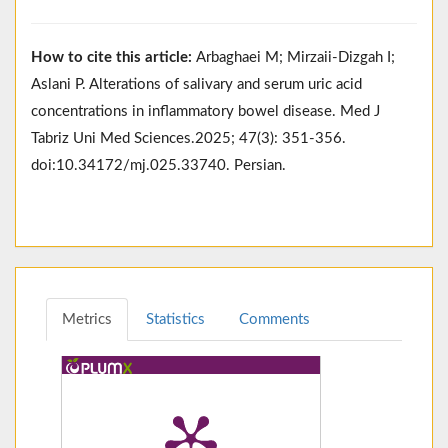
How to cite this article:
Arbaghaei M; Mirzaii-Dizgah I;
Aslani P. Alterations of salivary and serum uric acid
concentrations in inflammatory bowel disease. Med J
Tabriz Uni Med Sciences.2025; 47(3): 351-356.
doi:10.34172/mj.025.33740. Persian.
Metrics
Statistics
Comments