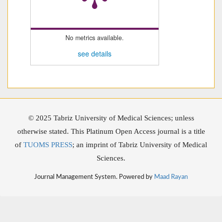
No metrics available.
see details
© 2025 Tabriz University of Medical Sciences; unless
otherwise stated. This Platinum Open Access journal is a title
of
TUOMS PRESS
; an imprint of Tabriz University of Medical
Sciences.
Journal Management System. Powered by
Maad Rayan