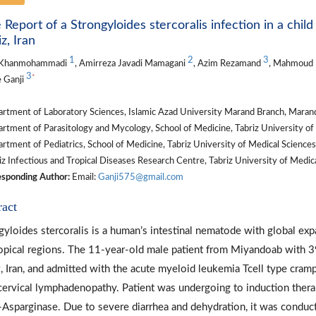
 Report of a Strongyloides stercoralis infection in a chil
z, Iran
1
2
3
 Khanmohammadi
, Amirreza Javadi Mamagani
, Azim Rezamand
, Mahmoud
3
*
e Ganji
rtment of Laboratory Sciences, Islamic Azad University Marand Branch, Marand
tment of Parasitology and Mycology, School of Medicine, Tabriz University of M
tment of Pediatrics, School of Medicine, Tabriz University of Medical Sciences,
z Infectious and Tropical Diseases Research Centre, Tabriz University of Medical
sponding Author:
Email:
Ganji575@gmail.com
ract
gyloides stercoralis is a human’s intestinal nematode with global exp
opical regions. The 11-year-old male patient from Miyandoab with 39 
z, Iran, and admitted with the acute myeloid leukemia Tcell type cram
cervical lymphadenopathy. Patient was undergoing to induction therap
-Asparginase. Due to severe diarrhea and dehydration, it was conduc