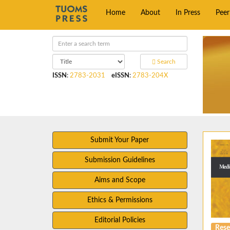
Home
About
In Press
Pee
Search
ISSN
:
2783-2031
eISSN
:
2783-204X
Submit Your Paper
Submission Guidelines
Aims and Scope
Ethics & Permissions
Editorial Policies
Rese