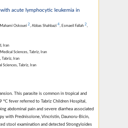
d with acute lymphocytic leukemia in
2
4
2
 Mahami Oskouei
, Abbas Shahbazi
, Esmaeil Fallah
,
, Iran
edical Sciences, Tabriz, Iran
 Tabriz, Iran
 Sciences, Tabriz, Iran
ansion. This parasite is common in tropical and
°C fever referred to Tabriz Children Hospital,
ping abdominal pain and severe diarrhea associated
y with Prednisolone, Vincristin, Daunoru-Bicin,
ted stool examination and detected Strongyloides