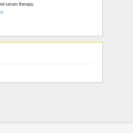
and serum therapy.
on