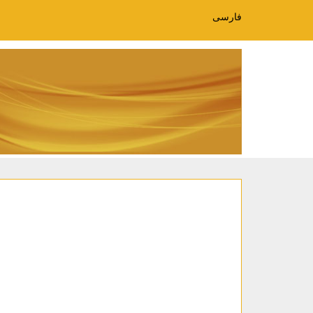
فارسی