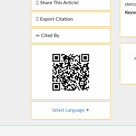
Share This Article!
sterc
Keyw
Export Citation
Cited By
Select Language
▼