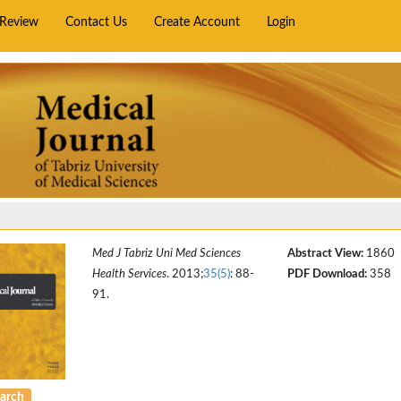
rReview
Contact Us
Create Account
Login
Med J Tabriz Uni Med Sciences
Abstract View:
1860
Health Services
. 2013;
35(5)
: 88-
PDF Download:
358
91.
arch