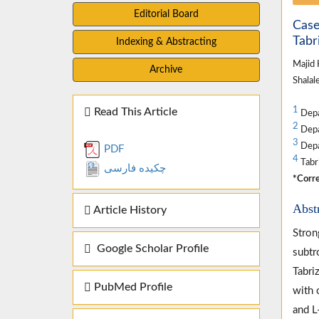
Editorial Board
Case
Tabri
Indexing & Abstracting
Majid
Archive
Shalal
1
Read This Article
Depa
2
Depar
3
Depar
PDF
4
Tabri
چکیده فارسی
*Corre
Abst
Article History
Stron
Google Scholar Profile
subtr
Tabri
PubMed Profile
with 
and L