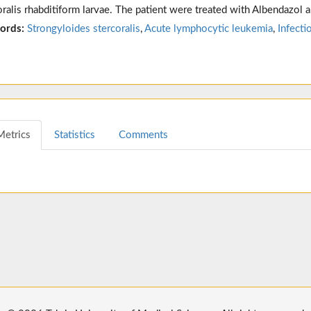
oralis rhabditiform larvae. The patient were treated with Albendazol 
ords:
Strongyloides stercoralis
,
Acute lymphocytic leukemia
,
Infecti
Metrics
Statistics
Comments