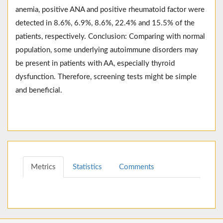
anemia, positive ANA and positive rheumatoid factor were
detected in 8.6%, 6.9%, 8.6%, 22.4% and 15.5% of the
patients, respectively. Conclusion: Comparing with normal
population, some underlying autoimmune disorders may
be present in patients with AA, especially thyroid
dysfunction. Therefore, screening tests might be simple
and beneficial.
Metrics
Statistics
Comments