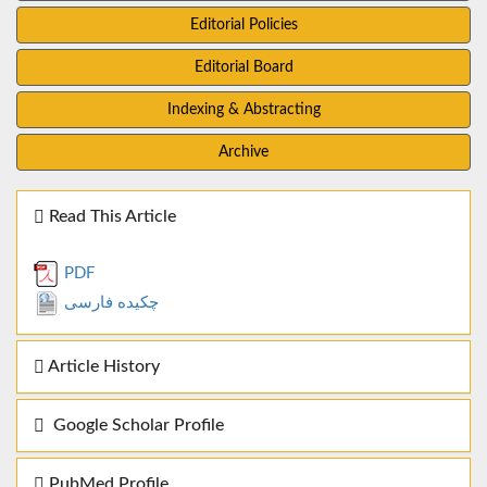
Editorial Policies
Editorial Board
Indexing & Abstracting
Archive
Read This Article
PDF
چکیده فارسی
Article History
Google Scholar Profile
PubMed Profile