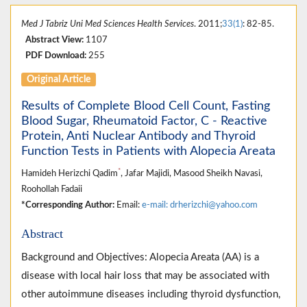
Med J Tabriz Uni Med Sciences Health Services
. 2011;
33(1)
: 82-85.
Abstract View:
1107
PDF Download:
255
Original Article
Results of Complete Blood Cell Count, Fasting
Blood Sugar, Rheumatoid Factor, C - Reactive
Protein, Anti Nuclear Antibody and Thyroid
Function Tests in Patients with Alopecia Areata
*
Hamideh Herizchi Qadim
, Jafar Majidi, Masood Sheikh Navasi,
Roohollah Fadaii
*Corresponding Author:
Email:
e-mail: drherizchi@yahoo.com
Abstract
Background and Objectives: Alopecia Areata (AA) is a
disease with local hair loss that may be associated with
other autoimmune diseases including thyroid dysfunction,