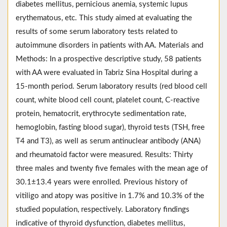
diabetes mellitus, pernicious anemia, systemic lupus
erythematous, etc. This study aimed at evaluating the
results of some serum laboratory tests related to
autoimmune disorders in patients with AA. Materials and
Methods: In a prospective descriptive study, 58 patients
with AA were evaluated in Tabriz Sina Hospital during a
15-month period. Serum laboratory results (red blood cell
count, white blood cell count, platelet count, C-reactive
protein, hematocrit, erythrocyte sedimentation rate,
hemoglobin, fasting blood sugar), thyroid tests (TSH, free
T4 and T3), as well as serum antinuclear antibody (ANA)
and rheumatoid factor were measured. Results: Thirty
three males and twenty five females with the mean age of
30.1±13.4 years were enrolled. Previous history of
vitiligo and atopy was positive in 1.7% and 10.3% of the
studied population, respectively. Laboratory findings
indicative of thyroid dysfunction, diabetes mellitus,