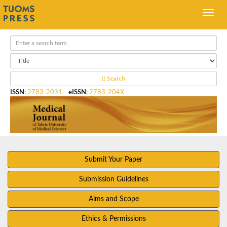
Search
ISSN
:
2783-2031
eISSN
:
2783-204X
Submit Your Paper
Submission Guidelines
Aims and Scope
Ethics & Permissions