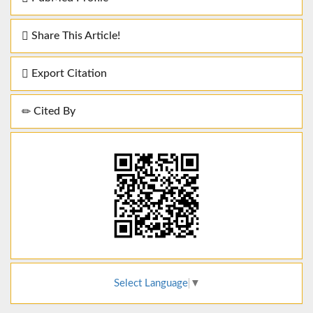
Share This Article!
Export Citation
Cited By
Select Language
▼