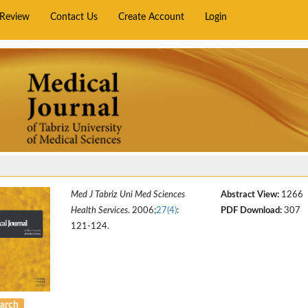
rReview
Contact Us
Create Account
Login
Med J Tabriz Uni Med Sciences
Abstract View:
1266
Health Services
. 2006;
27(4)
:
PDF Download:
307
121-124.
arch