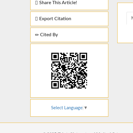
Share This Article!
Export Citation
Cited By
Select Language
▼