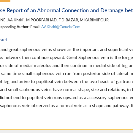
se Report of an Abnormal Connection and Deranage be
*
NE, AA Khaki
, M POORFARHAD, F DIBAZAR, M KARIMIPOUR
sponding Author:
Email:
AAKhaki@Canada.Com
ract
 and great saphenous veins shown as the important and superficial v
s network then continue upward. Great Saphenous vein is the longes
ior side of medial maleolus and then continue in medial side of leg an
e same time small saphenous vein run from posterior side of lateral m
of leg and arrive to popliteal vein between the two heads of gastroc
 and small saphenous veins have normal shape, size and relations, in t
did not end to poplited vein runs upward as a accessory saphenous ve
 saphenous vein observed as a normal vein as a shape and pathway. It