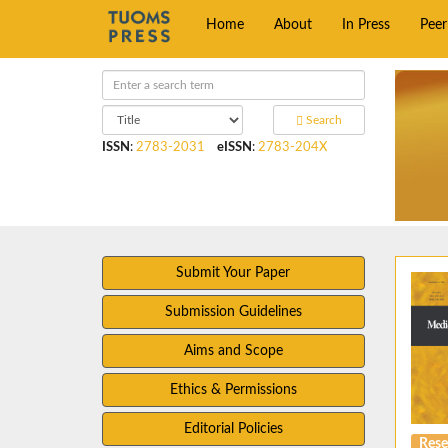
Home
About
In Press
Pee
Search
ISSN
:
2783-2031
eISSN
:
2783-204X
Submit Your Paper
Submission Guidelines
Aims and Scope
Ethics & Permissions
Editorial Policies
Rese