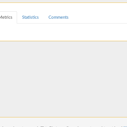
Metrics
Statistics
Comments