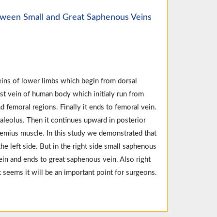
tween Small and Great Saphenous Veins
eins of lower limbs which begin from dorsal
t vein of human body which initialy run from
d femoral regions. Finally it ends to femoral vein.
aleolus. Then it continues upward in posterior
nemius muscle. In this study we demonstrated that
he left side. But in the right side small saphenous
in and ends to great saphenous vein. Also right
 seems it will be an important point for surgeons.