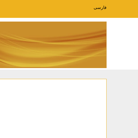
فارسی