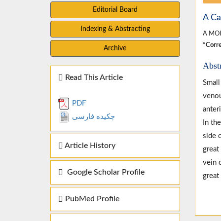
Editorial Board
A Ca
Indexing & Abstracting
A MOI
*Corre
Archive
Abst
Read This Article
Small
venou
PDF
anter
چکیده فارسی
In th
side 
Article History
great
vein 
Google Scholar Profile
great
PubMed Profile