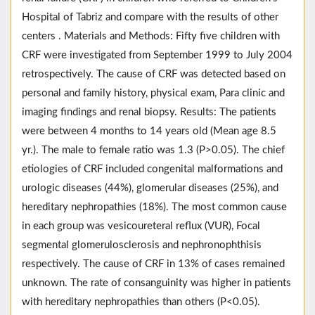
Hospital of Tabriz and compare with the results of other
centers . Materials and Methods: Fifty five children with
CRF were investigated from September 1999 to July 2004
retrospectively. The cause of CRF was detected based on
personal and family history, physical exam, Para clinic and
imaging findings and renal biopsy. Results: The patients
were between 4 months to 14 years old (Mean age 8.5
yr.). The male to female ratio was 1.3 (P>0.05). The chief
etiologies of CRF included congenital malformations and
urologic diseases (44%), glomerular diseases (25%), and
hereditary nephropathies (18%). The most common cause
in each group was vesicoureteral reflux (VUR), Focal
segmental glomerulosclerosis and nephronophthisis
respectively. The cause of CRF in 13% of cases remained
unknown. The rate of consanguinity was higher in patients
with hereditary nephropathies than others (P<0.05).