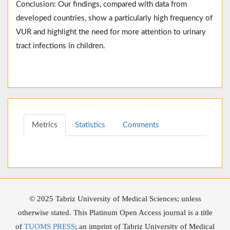
Conclusion: Our findings, compared with data from
developed countries, show a particularly high frequency of
VUR and highlight the need for more attention to urinary
tract infections in children.
Metrics
Statistics
Comments
© 2025 Tabriz University of Medical Sciences; unless
otherwise stated. This Platinum Open Access journal is a title
of
TUOMS PRESS
; an imprint of Tabriz University of Medical