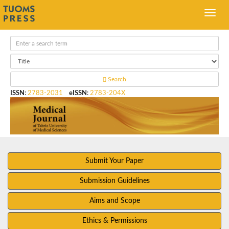
Search
ISSN
:
2783-2031
eISSN
:
2783-204X
Submit Your Paper
Submission Guidelines
Aims and Scope
Ethics & Permissions