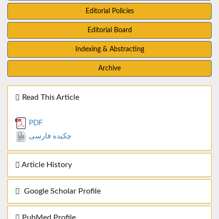
Editorial Policies
Editorial Board
Indexing & Abstracting
Archive
Read This Article
PDF
چکیده فارسی
Article History
Google Scholar Profile
PubMed Profile