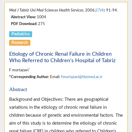
Med J Tabriz Uni Med Sciences Health Services
. 2006;
27(4)
: 91-94.
Abstract View:
1004
PDF Download:
275
Pediatrics
Research
Etiology of Chronic Renal Failure in Children
Who Referred to Children's Hospital of Tabriz
*
F mortazavi
*Corresponding Author:
Email:
fmortazavi@tbzmed.ac.ir
Abstract
Background and Objectives: There are geographical
variations in the etiology of chronic renal failure in
children because of genetic and environmental factors. The
aim of this study is to determine the etiology of chronic
renal failure (CRF) in children who referred to Children's