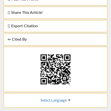
Share This Article!
Export Citation
Cited By
Select Language
▼