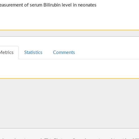
easurement of serum Bilirubin level in neonates
Metrics
Statistics
Comments