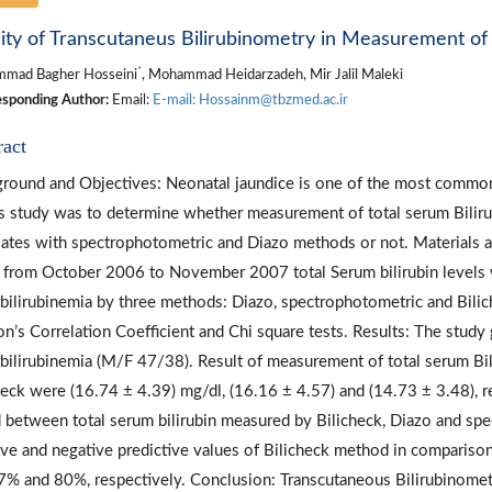
dity of Transcutaneus Bilirubinometry in Measurement of 
*
mad Bagher Hosseini
, Mohammad Heidarzadeh, Mir Jalil Maleki
sponding Author:
Email:
E-mail: Hossainm@tbzmed.ac.ir
ract
round and Objectives: Neonatal jaundice is one of the most common
is study was to determine whether measurement of total serum Bilir
lates with spectrophotometric and Diazo methods or not. Materials a
 from October 2006 to November 2007 total Serum bilirubin levels 
bilirubinemia by three methods: Diazo, spectrophotometric and Bilic
on’s Correlation Coefficient and Chi square tests. Results: The study
bilirubinemia (M/F 47/38). Result of measurement of total serum Bil
heck were (16.74 ± 4.39) mg/dl, (16.16 ± 4.57) and (14.73 ± 3.48), res
 between total serum bilirubin measured by Bilicheck, Diazo and spec
ive and negative predictive values of Bilicheck method in compari
% and 80%, respectively. Conclusion: Transcutaneous Bilirubinometr