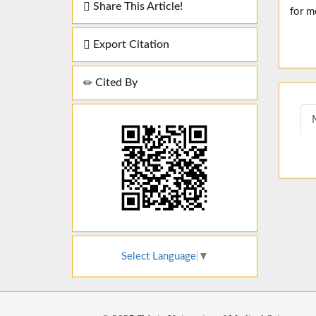
Share This Article!
for m
Export Citation
Cited By
Select Language
▼