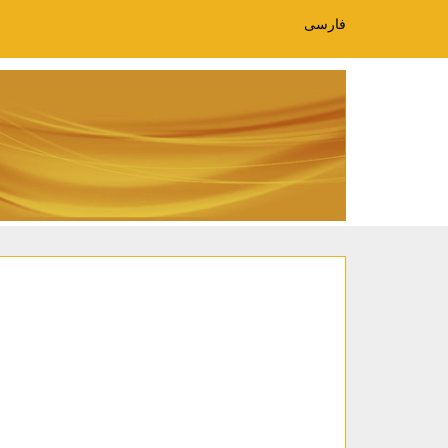
فارسی