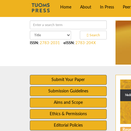
Home
About
In Press
Pee
Search
ISSN
:
2783-2031
eISSN
:
2783-204X
Submit Your Paper
Submission Guidelines
Aims and Scope
Ethics & Permissions
Editorial Policies
Rese