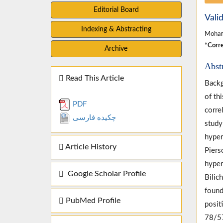
Editorial Board
Vali
Indexing & Abstracting
Moham
*Corre
Archive
Abst
Read This Article
Backg
of th
PDF
corre
چکیده فارسی
study
hyper
Article History
Piers
hyper
Google Scholar Profile
Bilic
found
PubMed Profile
posit
78/57