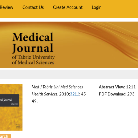
rReview
Contact Us
Create Account
Login
Med J Tabriz Uni Med Sciences
Abstract View:
1211
Health Services
. 2010;
32(1)
: 45-
PDF Download:
293
49.
arch