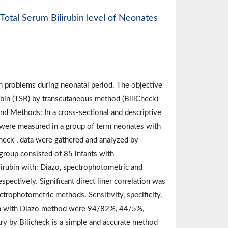
Total Serum Bilirubin level of Neonates
 problems during neonatal period. The objective
ubin (TSB) by transcutaneous method (BiliCheck)
nd Methods: In a cross-sectional and descriptive
were measured in a group of term neonates with
heck , data were gathered and analyzed by
 group consisted of 85 infants with
irubin with: Diazo, spectrophotometric and
pectively. Significant direct liner correlation was
trophotometric methods. Sensitivity, specificity,
son with Diazo method were 94/82%, 44/5%,
y by Bilicheck is a simple and accurate method