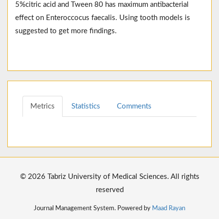
5%citric acid and Tween 80 has maximum antibacterial
effect on Enteroccocus faecalis. Using tooth models is
suggested to get more findings.
Metrics
Statistics
Comments
© 2026 Tabriz University of Medical Sciences. All rights
reserved
Journal Management System. Powered by
Maad Rayan