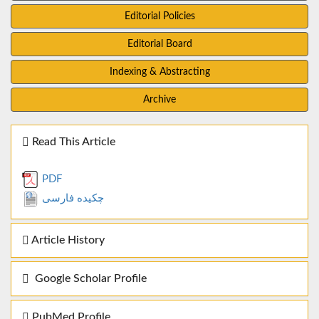
Editorial Policies
Editorial Board
Indexing & Abstracting
Archive
Read This Article
PDF
چکیده فارسی
Article History
Google Scholar Profile
PubMed Profile