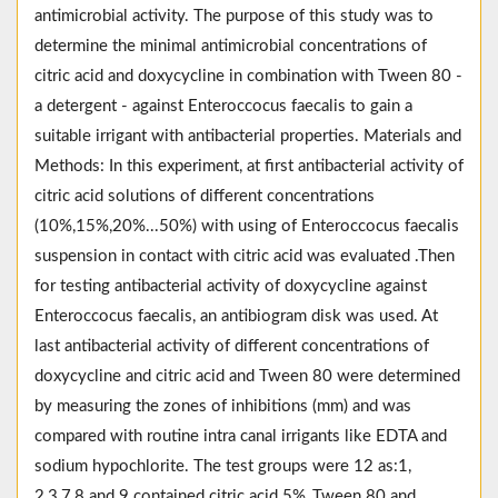
antimicrobial activity. The purpose of this study was to
determine the minimal antimicrobial concentrations of
citric acid and doxycycline in combination with Tween 80 -
a detergent - against Enteroccocus faecalis to gain a
suitable irrigant with antibacterial properties. Materials and
Methods: In this experiment, at first antibacterial activity of
citric acid solutions of different concentrations
(10%,15%,20%...50%) with using of Enteroccocus faecalis
suspension in contact with citric acid was evaluated .Then
for testing antibacterial activity of doxycycline against
Enteroccocus faecalis, an antibiogram disk was used. At
last antibacterial activity of different concentrations of
doxycycline and citric acid and Tween 80 were determined
by measuring the zones of inhibitions (mm) and was
compared with routine intra canal irrigants like EDTA and
sodium hypochlorite. The test groups were 12 as:1,
2,3,7,8 and 9 contained citric acid 5% ,Tween 80 and