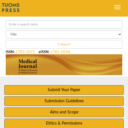
Search
ISSN
:
2783-2031
eISSN
:
2783-204X
Submit Your Paper
Submission Guidelines
Aims and Scope
Ethics & Permissions