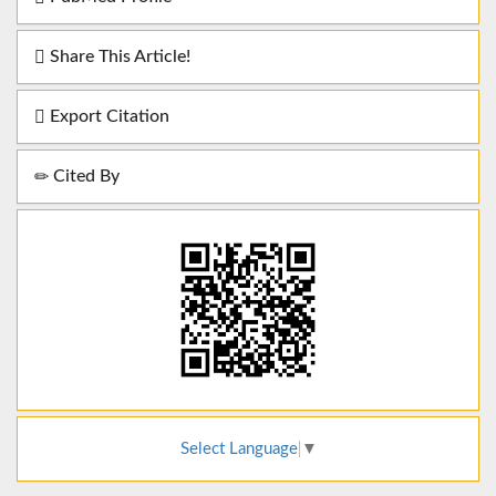
Share This Article!
Export Citation
Cited By
Select Language
▼