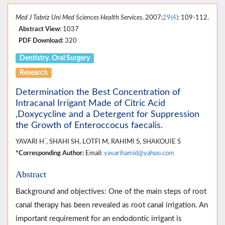
Med J Tabriz Uni Med Sciences Health Services
. 2007;
29(4)
: 109-112.
Abstract View:
1037
PDF Download:
320
Dentistry. Oral Surgery
Research
Determination the Best Concentration of
Intracanal Irrigant Made of Citric Acid
,Doxycycline and a Detergent for Suppression
the Growth of Enteroccocus faecalis.
*
YAVARI H
, SHAHI SH, LOTFI M, RAHIMI S, SHAKOUIE S
*Corresponding Author:
Email:
yavarihamid@yahoo.com
Abstract
Background and objectives: One of the main steps of root
canal therapy has been revealed as root canal irrigation. An
important requirement for an endodontic irrigant is