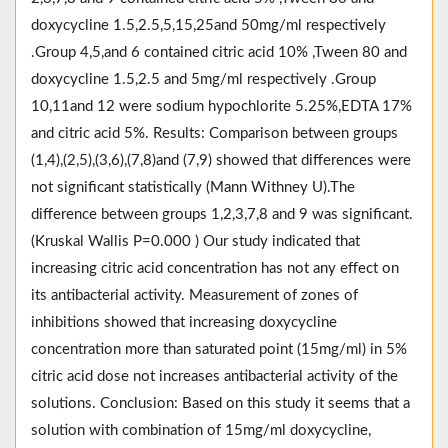
doxycycline 1.5,2.5,5,15,25and 50mg/ml respectively
.Group 4,5,and 6 contained citric acid 10% ,Tween 80 and
doxycycline 1.5,2.5 and 5mg/ml respectively .Group
10,11and 12 were sodium hypochlorite 5.25%,EDTA 17%
and citric acid 5%. Results: Comparison between groups
(1,4),(2,5),(3,6),(7,8)and (7,9) showed that differences were
not significant statistically (Mann Withney U).The
difference between groups 1,2,3,7,8 and 9 was significant.
(Kruskal Wallis P=0.000 ) Our study indicated that
increasing citric acid concentration has not any effect on
its antibacterial activity. Measurement of zones of
inhibitions showed that increasing doxycycline
concentration more than saturated point (15mg/ml) in 5%
citric acid dose not increases antibacterial activity of the
solutions. Conclusion: Based on this study it seems that a
solution with combination of 15mg/ml doxycycline,