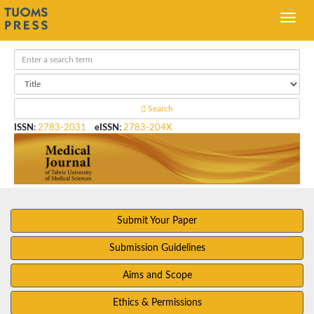
Search
ISSN
:
2783-2031
eISSN
:
2783-204X
Submit Your Paper
Submission Guidelines
Aims and Scope
Ethics & Permissions