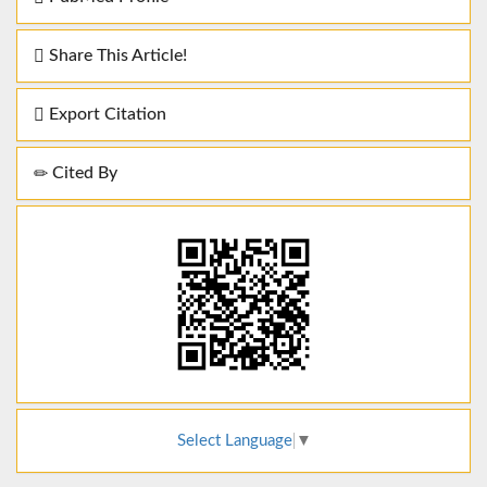
Share This Article!
Export Citation
Cited By
Select Language
▼