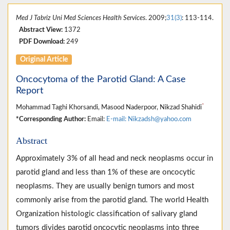
Med J Tabriz Uni Med Sciences Health Services
. 2009;
31(3)
: 113-114.
Abstract View:
1372
PDF Download:
249
Original Article
Oncocytoma of the Parotid Gland: A Case
Report
*
Mohammad Taghi Khorsandi, Masood Naderpoor, Nikzad Shahidi
*Corresponding Author:
Email:
E-mail: Nikzadsh@yahoo.com
Abstract
Approximately 3% of all head and neck neoplasms occur in
parotid gland and less than 1% of these are oncocytic
neoplasms. They are usually benign tumors and most
commonly arise from the parotid gland. The world Health
Organization histologic classification of salivary gland
tumors divides parotid oncocytic neoplasms into three