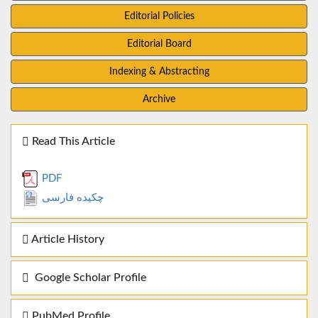
Editorial Policies
Editorial Board
Indexing & Abstracting
Archive
Read This Article
PDF
چکیده فارسی
Article History
Google Scholar Profile
PubMed Profile