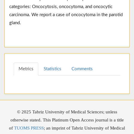
categories: Oncocytosis, oncocytoma, and oncocytic
carcinoma. We report a case of oncocytoma in the parotid
gland.
Metrics
Statistics
Comments
© 2025 Tabriz University of Medical Sciences; unless
otherwise stated. This Platinum Open Access journal is a title
of
TUOMS PRESS
; an imprint of Tabriz University of Medical