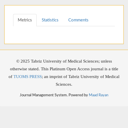
Metrics
Statistics
Comments
© 2025 Tabriz University of Medical Sciences; unless
otherwise stated. This Platinum Open Access journal is a title
of
TUOMS PRESS
; an imprint of Tabriz University of Medical
Sciences.
Journal Management System. Powered by
Maad Rayan