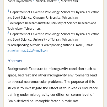
2
1
3
Zahra Hajebrahimi
, Vahid Nikbakht
, Morteza Yari
1
Department of Eexercise Physiology, School of Physical Education
and Sport Science, Kharazmi University, Tehran, Iran.
2
Aerospace Research Institute, Ministry of Science Research and
Technology, Tehran, Iran.
3
Department of Eexercise Physiology, School of Physical Education
and Sport Science, University of Tehran, Tehran, Iran.
*Corresponding Author:
*Corresponding author; E-mail: , Email:
agmohammad111@gmail.com
Abstract
Background
: Exposure to microgravity condition such as
space, bed rest and other microgravity environments lead
to several neuromuscular problems. The purpose of this
study is to investigate the effect of four weeks endurance
training under microgravity condition on serum level of
Brain-derived neurotrophic factor in male rats.