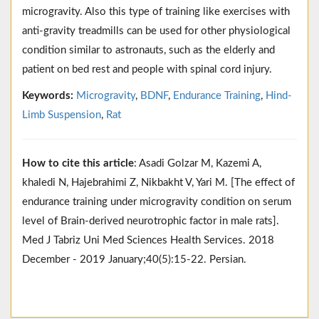
microgravity. Also this type of training like exercises with
anti-gravity treadmills can be used for other physiological
condition similar to astronauts, such as the elderly and
patient on bed rest and people with spinal cord injury.
Keywords:
Microgravity
,
BDNF
,
Endurance Training
,
Hind-
Limb Suspension
,
Rat
How to cite this article
: Asadi Golzar M, Kazemi A,
khaledi N, Hajebrahimi Z, Nikbakht V, Yari M. [The effect of
endurance training under microgravity condition on serum
level of Brain-derived neurotrophic factor in male rats].
Med J Tabriz Uni Med Sciences Health Services. 2018
December - 2019 January;40(5):15-22. Persian.