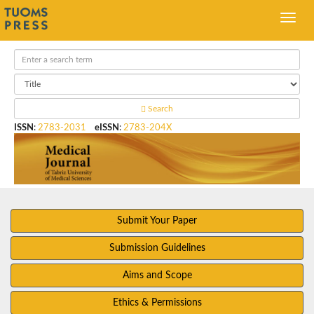
Search
ISSN
:
2783-2031
eISSN
:
2783-204X
Submit Your Paper
Submission Guidelines
Aims and Scope
Ethics & Permissions