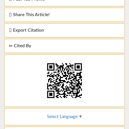
Share This Article!
Export Citation
Cited By
Select Language
▼