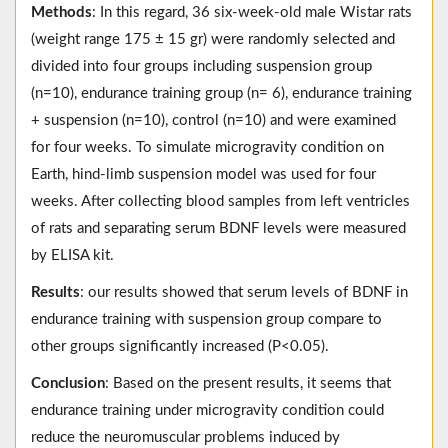
Methods
: In this regard, 36 six-week-old male Wistar rats
(weight range 175 ± 15 gr) were randomly selected and
divided into four groups including suspension group
(n=10), endurance training group (n= 6), endurance training
+ suspension (n=10), control (n=10) and were examined
for four weeks. To simulate microgravity condition on
Earth, hind-limb suspension model was used for four
weeks. After collecting blood samples from left ventricles
of rats and separating serum BDNF levels were measured
by ELISA kit.
Results
: our results showed that serum levels of BDNF in
endurance training with suspension group compare to
other groups significantly increased (P<0.05).
Conclusion
: Based on the present results, it seems that
endurance training under microgravity condition could
reduce the neuromuscular problems induced by