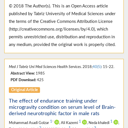
© 2018 The Author(s). This is an Open Access article
published by Tabriz University of Medical Sciences under
the terms of the Creative Commons Attribution License
(http://creativecommons.org/licenses/by/4.0), which
permits unrestricted use, distribution and reproduction in
any medium, provided the original work is properly cited.
Med J Tabriz Uni Med Sciences Health Services
. 2018;
40(5)
: 15-22.
Abstract View:
1985
PDF Download:
425
Original Article
The effect of endurance training under
microgravity condition on serum level of Brain-
derived neurotrophic factor in male rats
1
1
1
*
Mohammad Asadi Golzar
, Ali Kazemi
, Neda khaledi
,