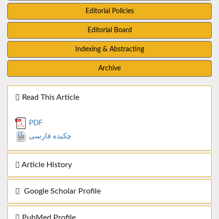
Editorial Policies
Editorial Board
Indexing & Abstracting
Archive
Read This Article
PDF
چکیده فارسی
Article History
Google Scholar Profile
PubMed Profile