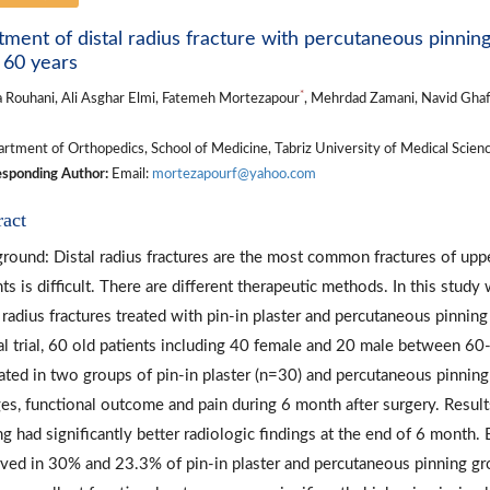
tment of distal radius fracture with percutaneous pinning 
 60 years
*
a Rouhani, Ali Asghar Elmi, Fatemeh Mortezapour
, Mehrdad Zamani, Navid Ghaf
tment of Orthopedics, School of Medicine, Tabriz University of Medical Science
sponding Author:
Email:
mortezapourf@yahoo.com
ract
round: Distal radius fractures are the most common fractures of upper
nts is difficult. There are different therapeutic methods. In this stu
l radius fractures treated with pin-in plaster and percutaneous pinnin
cal trial, 60 old patients including 40 female and 20 male between 60-
ated in two groups of pin-in plaster (n=30) and percutaneous pinning
es, functional outcome and pain during 6 month after surgery. Resul
ng had significantly better radiologic findings at the end of 6 month.
ved in 30% and 23.3% of pin-in plaster and percutaneous pinning gro