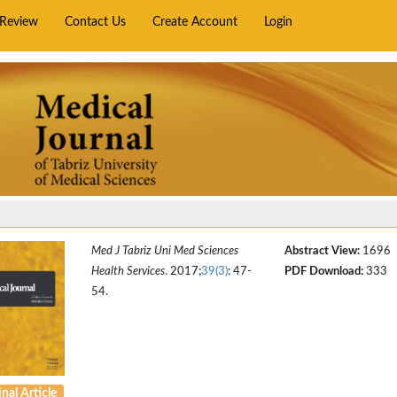
rReview
Contact Us
Create Account
Login
Med J Tabriz Uni Med Sciences
Abstract View:
1696
Health Services
. 2017;
39(3)
: 47-
PDF Download:
333
54.
nal Article