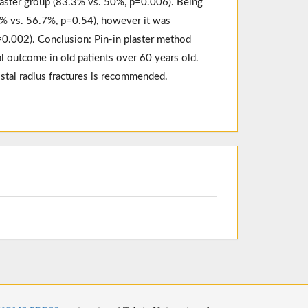
plaster group (83.3% vs. 50%, p=0.006). Being
3% vs. 56.7%, p=0.54), however it was
p=0.002). Conclusion: Pin-in plaster method
l outcome in old patients over 60 years old.
istal radius fractures is recommended.