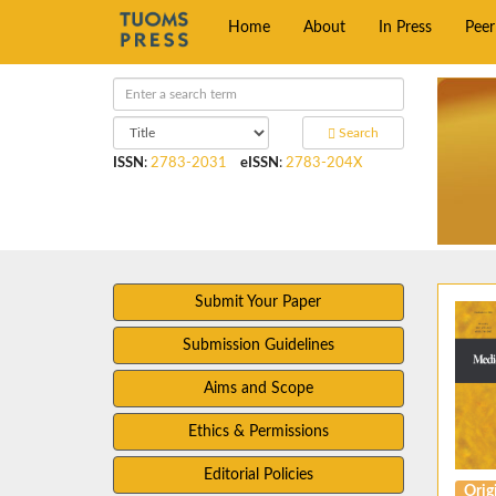
Home
About
In Press
Pee
Search
ISSN
:
2783-2031
eISSN
:
2783-204X
Submit Your Paper
Submission Guidelines
Aims and Scope
Ethics & Permissions
Editorial Policies
Origi