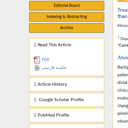
Editorial Board
Trea
than
Indexing & Abstracting
Alirez
Archive
1
Depar
Read This Article
*Corre
Abst
PDF
Backg
چکیده فارسی
patie
dista
Article History
clini
evalu
Google Scholar Profile
chang
pinni
PubMed Profile
obser