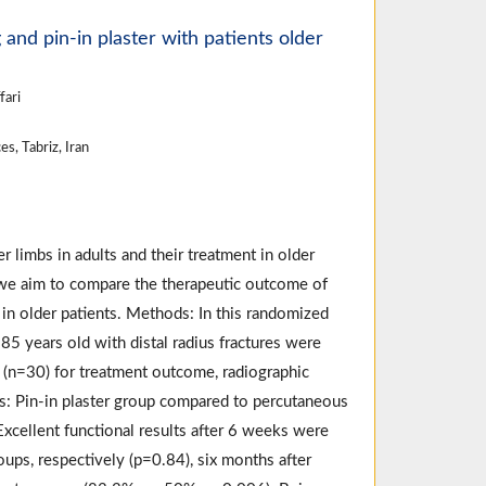
and pin-in plaster with patients older
fari
s, Tabriz, Iran
 limbs in adults and their treatment in older
dy we aim to compare the therapeutic outcome of
g in older patients. Methods: In this randomized
85 years old with distal radius fractures were
 (n=30) for treatment outcome, radiographic
ts: Pin-in plaster group compared to percutaneous
 Excellent functional results after 6 weeks were
ups, respectively (p=0.84), six months after