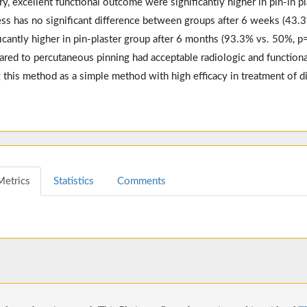
ry, excellent functional outcome were significantly higher in pin-in 
ess has no significant difference between groups after 6 weeks (43.
ficantly higher in pin-plaster group after 6 months (93.3% vs. 50%, 
red to percutaneous pinning had acceptable radiologic and functiona
 this method as a simple method with high efficacy in treatment of d
Metrics
Statistics
Comments