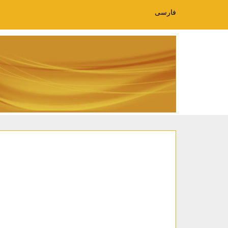
فارسی