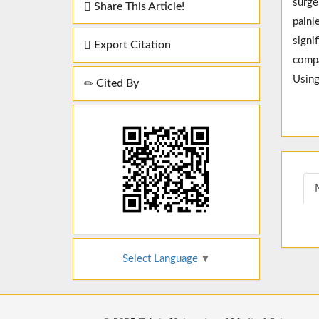
surge
Share This Article!
painl
signi
Export Citation
compa
Using
Cited By
Select Language
▼