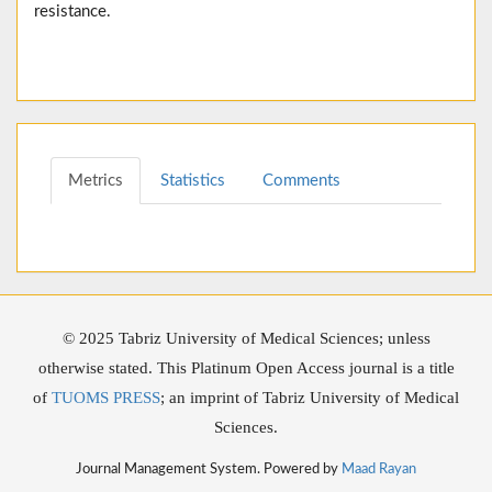
resistance.
Metrics
Statistics
Comments
© 2025 Tabriz University of Medical Sciences; unless
otherwise stated. This Platinum Open Access journal is a title
of
TUOMS PRESS
; an imprint of Tabriz University of Medical
Sciences.
Journal Management System. Powered by
Maad Rayan