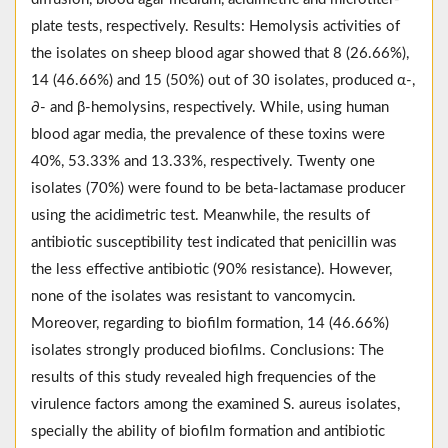
plate tests, respectively. Results: Hemolysis activities of
the isolates on sheep blood agar showed that 8 (26.66%),
14 (46.66%) and 15 (50%) out of 30 isolates, produced α-,
∂- and β-hemolysins, respectively. While, using human
blood agar media, the prevalence of these toxins were
40%, 53.33% and 13.33%, respectively. Twenty one
isolates (70%) were found to be beta-lactamase producer
using the acidimetric test. Meanwhile, the results of
antibiotic susceptibility test indicated that penicillin was
the less effective antibiotic (90% resistance). However,
none of the isolates was resistant to vancomycin.
Moreover, regarding to biofilm formation, 14 (46.66%)
isolates strongly produced biofilms. Conclusions: The
results of this study revealed high frequencies of the
virulence factors among the examined S. aureus isolates,
specially the ability of biofilm formation and antibiotic