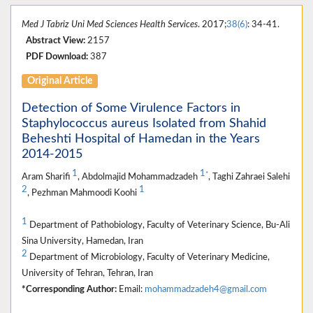
Med J Tabriz Uni Med Sciences Health Services
. 2017;
38(6)
: 34-41.
Abstract View:
2157
PDF Download:
387
Original Article
Detection of Some Virulence Factors in
Staphylococcus aureus Isolated from Shahid
Beheshti Hospital of Hamedan in the Years
2014-2015
1
1
*
Aram Sharifi
, Abdolmajid Mohammadzadeh
, Taghi Zahraei Salehi
2
1
, Pezhman Mahmoodi Koohi
1
Department of Pathobiology, Faculty of Veterinary Science, Bu-Ali
Sina University, Hamedan, Iran
2
Department of Microbiology, Faculty of Veterinary Medicine,
University of Tehran, Tehran, Iran
*Corresponding Author:
Email:
mohammadzadeh4@gmail.com