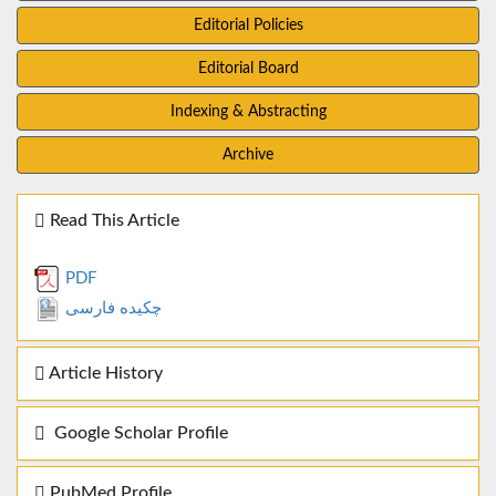
Editorial Policies
Editorial Board
Indexing & Abstracting
Archive
Read This Article
PDF
چکیده فارسی
Article History
Google Scholar Profile
PubMed Profile