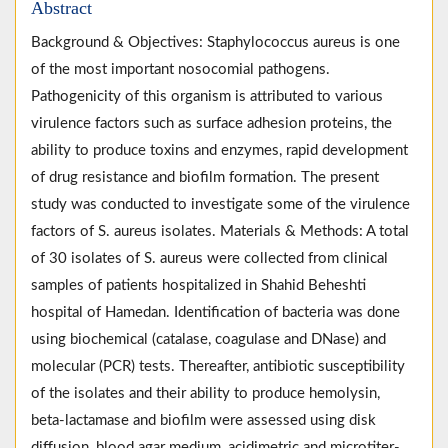
Abstract
Background & Objectives: Staphylococcus aureus is one
of the most important nosocomial pathogens.
Pathogenicity of this organism is attributed to various
virulence factors such as surface adhesion proteins, the
ability to produce toxins and enzymes, rapid development
of drug resistance and biofilm formation. The present
study was conducted to investigate some of the virulence
factors of S. aureus isolates. Materials & Methods: A total
of 30 isolates of S. aureus were collected from clinical
samples of patients hospitalized in Shahid Beheshti
hospital of Hamedan. Identification of bacteria was done
using biochemical (catalase, coagulase and DNase) and
molecular (PCR) tests. Thereafter, antibiotic susceptibility
of the isolates and their ability to produce hemolysin,
beta-lactamase and biofilm were assessed using disk
diffusion, blood agar medium, acidimetric and microtiter-