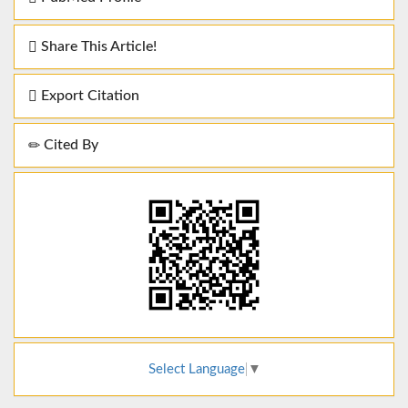
Share This Article!
Export Citation
Cited By
Select Language
▼