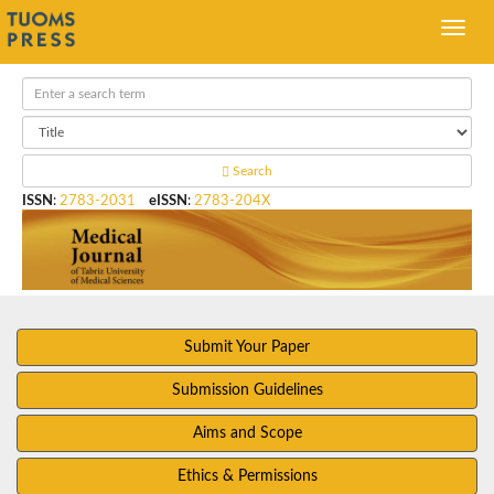
Search
ISSN
:
2783-2031
eISSN
:
2783-204X
Submit Your Paper
Submission Guidelines
Aims and Scope
Ethics & Permissions