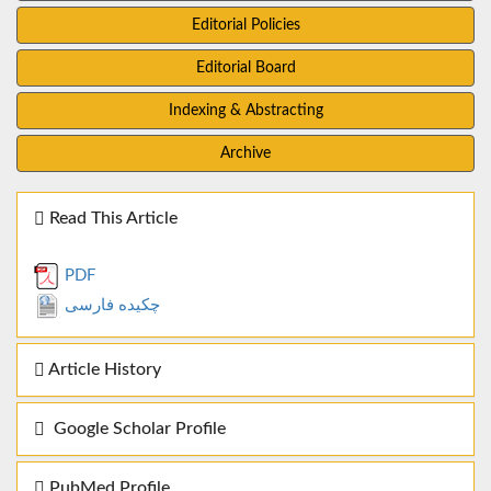
Editorial Policies
Editorial Board
Indexing & Abstracting
Archive
Read This Article
PDF
چکیده فارسی
Article History
Google Scholar Profile
PubMed Profile