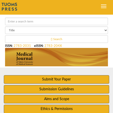
Search
ISSN
:
2783-2031
eISSN
:
2783-204X
Submit Your Paper
Submission Guidelines
Aims and Scope
Ethics & Permissions