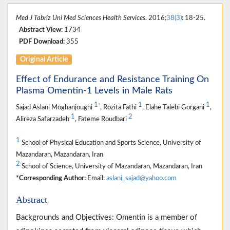
Med J Tabriz Uni Med Sciences Health Services
. 2016;
38(3)
: 18-25.
Abstract View:
1734
PDF Download:
355
Original Article
Effect of Endurance and Resistance Training On
Plasma Omentin-1 Levels in Male Rats
1
1
1
*
Sajad Aslani Moghanjoughi
, Rozita Fathi
, Elahe Talebi Gorgani
,
1
2
Alireza Safarzadeh
, Fateme Roudbari
1
School of Physical Education and Sports Science, University of
Mazandaran, Mazandaran, Iran
2
School of Science, University of Mazandaran, Mazandaran, Iran
*Corresponding Author:
Email:
aslani_sajad@yahoo.com
Abstract
Backgrounds and Objectives: Omentin is a member of