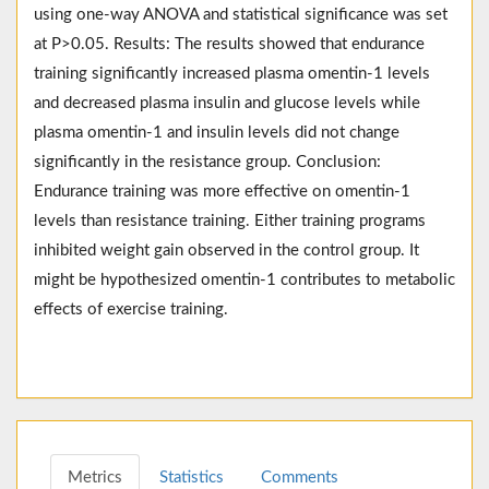
using one-way ANOVA and statistical significance was set
at P>0.05. Results: The results showed that endurance
training significantly increased plasma omentin-1 levels
and decreased plasma insulin and glucose levels while
plasma omentin-1 and insulin levels did not change
significantly in the resistance group. Conclusion:
Endurance training was more effective on omentin-1
levels than resistance training. Either training programs
inhibited weight gain observed in the control group. It
might be hypothesized omentin-1 contributes to metabolic
effects of exercise training.
Metrics
Statistics
Comments