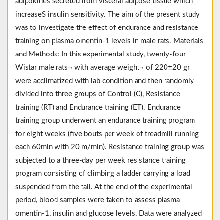
adipokines secreted from visceral adipose tissue which
increaseS insulin sensitivity. The aim of the present study
was to investigate the effect of endurance and resistance
training on plasma omentin-1 levels in male rats. Materials
and Methods: In this experimental study, twenty-four
Wistar male rats¬ with average weight¬ of 220±20 gr
were acclimatized with lab condition and then randomly
divided into three groups of Control (C), Resistance
training (RT) and Endurance training (ET). Endurance
training group underwent an endurance training program
for eight weeks (five bouts per week of treadmill running
each 60min with 20 m/min). Resistance training group was
subjected to a three-day per week resistance training
program consisting of climbing a ladder carrying a load
suspended from the tail. At the end of the experimental
period, blood samples were taken to assess plasma
omentin-1, insulin and glucose levels. Data were analyzed