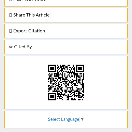
Share This Article!
Export Citation
Cited By
Select Language
▼